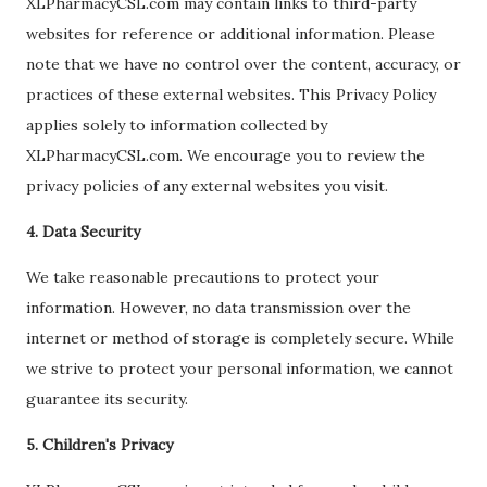
XLPharmacyCSL.com may contain links to third-party
websites for reference or additional information. Please
note that we have no control over the content, accuracy, or
practices of these external websites. This Privacy Policy
applies solely to information collected by
XLPharmacyCSL.com. We encourage you to review the
privacy policies of any external websites you visit.
4. Data Security
We take reasonable precautions to protect your
information. However, no data transmission over the
internet or method of storage is completely secure. While
we strive to protect your personal information, we cannot
guarantee its security.
5. Children's Privacy