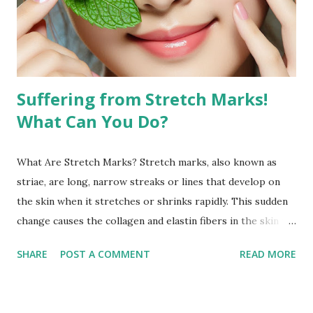
definition of your features and reduce the appearance of
fat in specific areas. Combined with a balanced diet, facial
exercises can contribute to a more sculpted and youthful
appearan...
Suffering from Stretch Marks!
What Can You Do?
What Are Stretch Marks? Stretch marks, also known as
striae, are long, narrow streaks or lines that develop on
the skin when it stretches or shrinks rapidly. This sudden
change causes the collagen and elastin fibers in the skin to
rupture, leading to visible scars. Over time, stretch marks
SHARE
POST A COMMENT
READ MORE
may fade but do not completely disappear. Common
Causes of Stretch Marks Pregnancy: Rapid stretching of
the skin during pregnancy can lead to stretch marks,