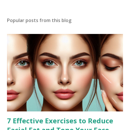
Popular posts from this blog
7 Effective Exercises to Reduce
Facial Fat and Tone Your Face