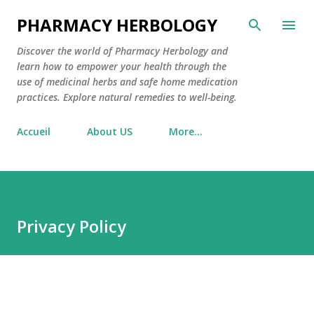
Skip to main content
PHARMACY HERBOLOGY
Discover the world of Pharmacy Herbology and
learn how to empower your health through the
use of medicinal herbs and safe home medication
practices. Explore natural remedies to well-being.
Accueil
About US
More…
Privacy Policy