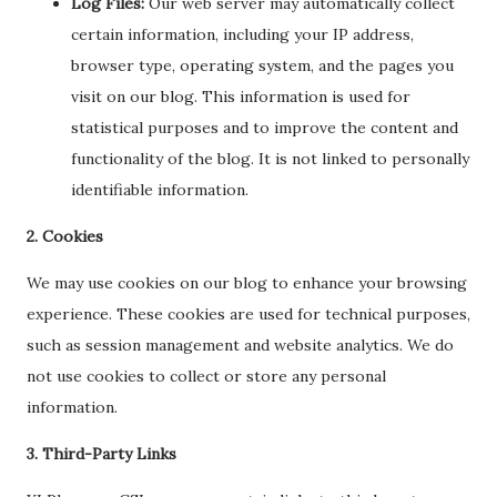
Log Files:
Our web server may automatically collect
certain information, including your IP address,
browser type, operating system, and the pages you
visit on our blog. This information is used for
statistical purposes and to improve the content and
functionality of the blog. It is not linked to personally
identifiable information.
2. Cookies
We may use cookies on our blog to enhance your browsing
experience. These cookies are used for technical purposes,
such as session management and website analytics. We do
not use cookies to collect or store any personal
information.
3. Third-Party Links