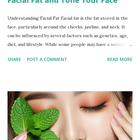
Understanding Facial Fat Facial fat is the fat stored in the
face, particularly around the cheeks, jawline, and neck. It
can be influenced by several factors such as genetics, age,
diet, and lifestyle. While some people may have a naturally
fuller face, others may notice an increase in facial fat due to
SHARE
POST A COMMENT
READ MORE
weight gain or hormonal changes. Facial fat can sometimes
cause a rounder appearance or reduce the definition of the
jawline, leading to the desire to reduce it for a more toned
look. Why Exercise Can Help Exercise can help reduce
facial fat by promoting overall weight loss, which also
affects the face. Regular physical activity boosts
metabolism, burns fat, and tones muscles, including those in
the face. Targeted facial exercises can help tone and
strengthen facial muscles, which may enhance the