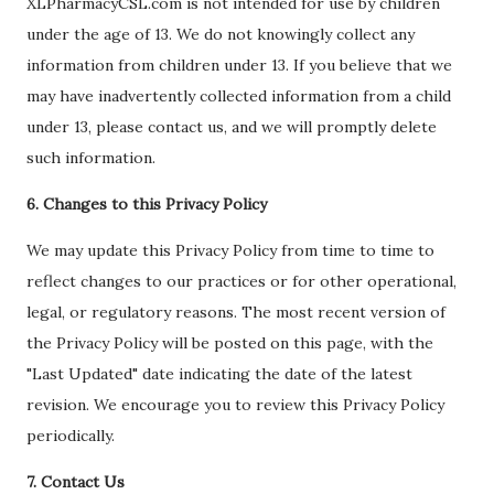
XLPharmacyCSL.com is not intended for use by children
under the age of 13. We do not knowingly collect any
information from children under 13. If you believe that we
may have inadvertently collected information from a child
under 13, please contact us, and we will promptly delete
such information.
6. Changes to this Privacy Policy
We may update this Privacy Policy from time to time to
reflect changes to our practices or for other operational,
legal, or regulatory reasons. The most recent version of
the Privacy Policy will be posted on this page, with the
"Last Updated" date indicating the date of the latest
revision. We encourage you to review this Privacy Policy
periodically.
7. Contact Us