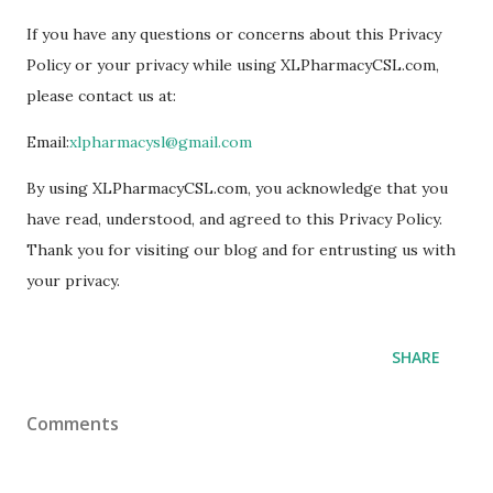
If you have any questions or concerns about this Privacy
Policy or your privacy while using XLPharmacyCSL.com,
please contact us at:
Email:
xlpharmacysl@gmail.com
By using XLPharmacyCSL.com, you acknowledge that you
have read, understood, and agreed to this Privacy Policy.
Thank you for visiting our blog and for entrusting us with
your privacy.
SHARE
Comments