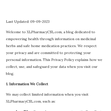
Last Updated: 09-09-2023
Welcome to XLPharmacyCSL.com, a blog dedicated to
empowering health through information on medicinal
herbs and safe home medication practices. We respect
your privacy and are committed to protecting your
personal information. This Privacy Policy explains how we
collect, use, and safeguard your data when you visit our
blog.
1. Information We Collect
We may collect limited information when you visit
XLPharmacyCSL.com, such as: