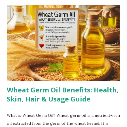
especially on the belly, breasts, and thighs. Rapid Weight
Gain or Loss: Significant weight changes in a short period
can cause the skin to stretch beyond its natural elasticity.
Puberty Growth Spurts: Teenagers often experience
stretch marks due to rapid growth during puberty.
Bodybuilding: Rapid muscle growth from intense workouts
can lead to stretch marks, especially on the arms,
shoulders, and thighs. Genetics: A family history of stretch
marks increases the likelihood of developing them.
Corticoste...
Wheat Germ Oil Benefits: Health,
Skin, Hair & Usage Guide
What is Wheat Germ Oil? Wheat germ oil is a nutrient-rich
oil extracted from the germ of the wheat kernel. It is