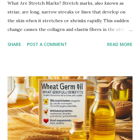
What Are Stretch Marks? Stretch marks, also known as
striae, are long, narrow streaks or lines that develop on
the skin when it stretches or shrinks rapidly. This sudden
change causes the collagen and elastin fibers in the skin to
rupture, leading to visible scars. Over time, stretch marks
SHARE
POST A COMMENT
READ MORE
may fade but do not completely disappear. Common
Causes of Stretch Marks Pregnancy: Rapid stretching of
the skin during pregnancy can lead to stretch marks,
especially on the belly, breasts, and thighs. Rapid Weight
Gain or Loss: Significant weight changes in a short period
can cause the skin to stretch beyond its natural elasticity.
Puberty Growth Spurts: Teenagers often experience
stretch marks due to rapid growth during puberty.
Bodybuilding: Rapid muscle growth from intense workouts
can lead to stretch marks, especially on the arms,
shoulders, and thighs. Genetics: A family history of stretch