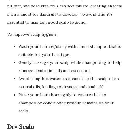
oil, dirt, and dead skin cells can accumulate, creating an ideal
environment for dandruff to develop. To avoid this, it's
essential to maintain good scalp hygiene.
To improve scalp hygiene:
Wash your hair regularly with a mild shampoo that is
suitable for your hair type.
Gently massage your scalp while shampooing to help
remove dead skin cells and excess oil.
Avoid using hot water, as it can strip the scalp of its
natural oils, leading to dryness and dandruff.
Rinse your hair thoroughly to ensure that no
shampoo or conditioner residue remains on your
scalp.
Dry Scalp