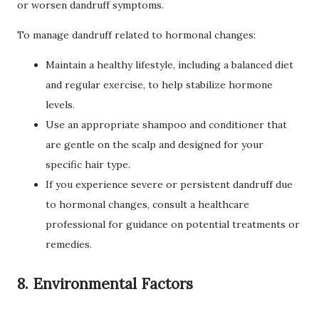
or worsen dandruff symptoms.
To manage dandruff related to hormonal changes:
Maintain a healthy lifestyle, including a balanced diet
and regular exercise, to help stabilize hormone
levels.
Use an appropriate shampoo and conditioner that
are gentle on the scalp and designed for your
specific hair type.
If you experience severe or persistent dandruff due
to hormonal changes, consult a healthcare
professional for guidance on potential treatments or
remedies.
8. Environmental Factors