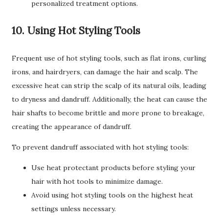
personalized treatment options.
10. Using Hot Styling Tools
Frequent use of hot styling tools, such as flat irons, curling
irons, and hairdryers, can damage the hair and scalp. The
excessive heat can strip the scalp of its natural oils, leading
to dryness and dandruff. Additionally, the heat can cause the
hair shafts to become brittle and more prone to breakage,
creating the appearance of dandruff.
To prevent dandruff associated with hot styling tools:
Use heat protectant products before styling your
hair with hot tools to minimize damage.
Avoid using hot styling tools on the highest heat
settings unless necessary.