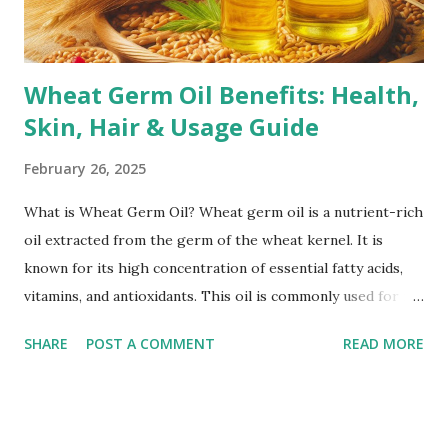
marks increases the likelihood of developing them.
Corticoste...
Wheat Germ Oil Benefits: Health,
Skin, Hair & Usage Guide
February 26, 2025
What is Wheat Germ Oil? Wheat germ oil is a nutrient-rich
oil extracted from the germ of the wheat kernel. It is
known for its high concentration of essential fatty acids,
vitamins, and antioxidants. This oil is commonly used for its
health benefits, including skincare, haircare, and overall
SHARE
POST A COMMENT
READ MORE
wellness. How is Wheat Germ Oil Extracted? Wheat germ
oil is typically extracted using two main methods: Cold
Pressing: This method involves mechanically pressing the
wheat germ to extract the oil without using heat or