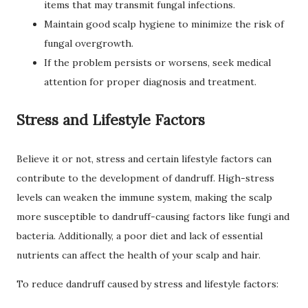
items that may transmit fungal infections.
Maintain good scalp hygiene to minimize the risk of
fungal overgrowth.
If the problem persists or worsens, seek medical
attention for proper diagnosis and treatment.
Stress and Lifestyle Factors
Believe it or not, stress and certain lifestyle factors can
contribute to the development of dandruff. High-stress
levels can weaken the immune system, making the scalp
more susceptible to dandruff-causing factors like fungi and
bacteria. Additionally, a poor diet and lack of essential
nutrients can affect the health of your scalp and hair.
To reduce dandruff caused by stress and lifestyle factors: