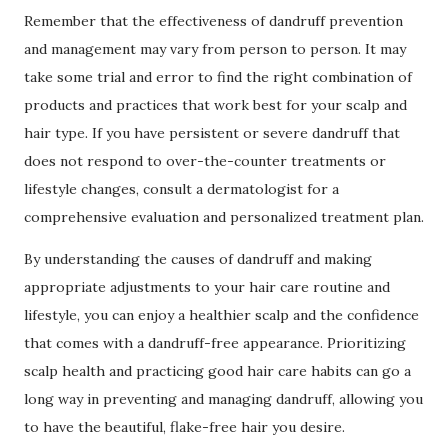
Remember that the effectiveness of dandruff prevention
and management may vary from person to person. It may
take some trial and error to find the right combination of
products and practices that work best for your scalp and
hair type. If you have persistent or severe dandruff that
does not respond to over-the-counter treatments or
lifestyle changes, consult a dermatologist for a
comprehensive evaluation and personalized treatment plan.
By understanding the causes of dandruff and making
appropriate adjustments to your hair care routine and
lifestyle, you can enjoy a healthier scalp and the confidence
that comes with a dandruff-free appearance. Prioritizing
scalp health and practicing good hair care habits can go a
long way in preventing and managing dandruff, allowing you
to have the beautiful, flake-free hair you desire.