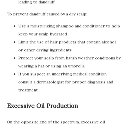
leading to dandruff.
To prevent dandruff caused by a dry scalp:
Use a moisturizing shampoo and conditioner to help
keep your scalp hydrated.
Limit the use of hair products that contain alcohol
or other drying ingredients.
Protect your scalp from harsh weather conditions by
wearing a hat or using an umbrella.
If you suspect an underlying medical condition,
consult a dermatologist for proper diagnosis and
treatment.
Excessive Oil Production
On the opposite end of the spectrum, excessive oil