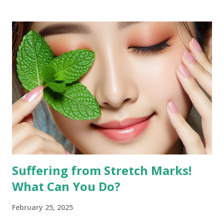
jawline, leading to the desire to reduce it for a more toned
look. Why Exercise Can Help Exercise can help reduce
facial fat by promoting overall weight loss, which also
affects the face. Regular physical activity boosts
metabolism, burns fat, and tones muscles, including those in
the face. Targeted facial exercises can help tone and
strengthen facial muscles, which may enhance the
definition of your features and reduce the appearance of
fat in specific areas. Combined with a balanced diet, facial
exercises can contribute to a more sculpted and youthful
appearan...
Suffering from Stretch Marks!
What Can You Do?
February 25, 2025