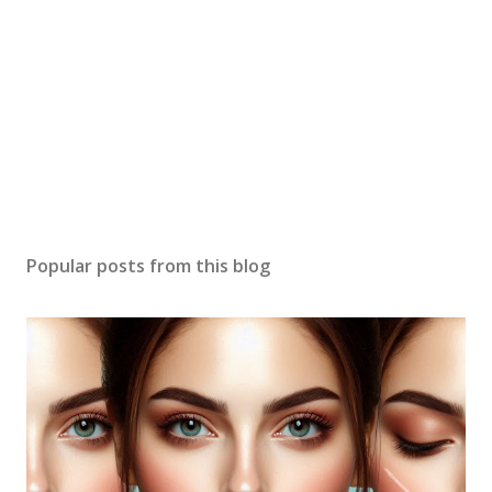
Popular posts from this blog