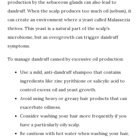
production by the sebaceous glands can also lead to
dandruff. When the scalp produces too much oil (sebum), it
can create an environment where a yeast called Malassezia
thrives. This yeast is a natural part of the scalp's
microbiome, but an overgrowth can trigger dandruff
symptoms.
To manage dandruff caused by excessive oil production:
Use a mild, anti-dandruff shampoo that contains
ingredients like zinc pyrithione or salicylic acid to
control excess oil and yeast growth.
Avoid using heavy or greasy hair products that can
exacerbate oiliness.
Consider washing your hair more frequently if you
have a particularly oily scalp.
Be cautious with hot water when washing your hair,