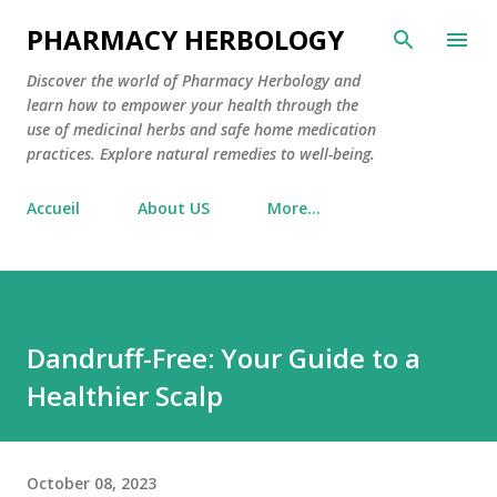
Skip to main content
PHARMACY HERBOLOGY
Discover the world of Pharmacy Herbology and
learn how to empower your health through the
use of medicinal herbs and safe home medication
practices. Explore natural remedies to well-being.
Accueil
About US
More…
Dandruff-Free: Your Guide to a
Healthier Scalp
October 08, 2023