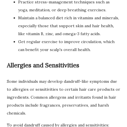
Practice stress-management techniques such as
yoga, meditation, or deep breathing exercises.
Maintain a balanced diet rich in vitamins and minerals,
especially those that support skin and hair health,
like vitamin B, zinc, and omega-3 fatty acids.
Get regular exercise to improve circulation, which
can benefit your scalp's overall health.
Allergies and Sensitivities
Some individuals may develop dandruff-like symptoms due
to allergies or sensitivities to certain hair care products or
ingredients. Common allergens and irritants found in hair
products include fragrances, preservatives, and harsh
chemicals.
To avoid dandruff caused by allergies and sensitivities: