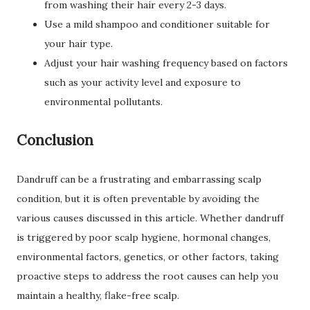
from washing their hair every 2-3 days.
Use a mild shampoo and conditioner suitable for
your hair type.
Adjust your hair washing frequency based on factors
such as your activity level and exposure to
environmental pollutants.
Conclusion
Dandruff can be a frustrating and embarrassing scalp
condition, but it is often preventable by avoiding the
various causes discussed in this article. Whether dandruff
is triggered by poor scalp hygiene, hormonal changes,
environmental factors, genetics, or other factors, taking
proactive steps to address the root causes can help you
maintain a healthy, flake-free scalp.