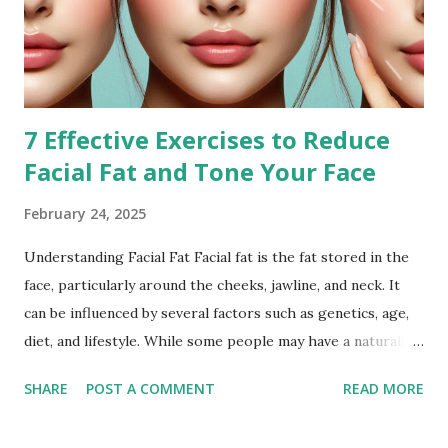
7 Effective Exercises to Reduce
Facial Fat and Tone Your Face
February 24, 2025
Understanding Facial Fat Facial fat is the fat stored in the
face, particularly around the cheeks, jawline, and neck. It
can be influenced by several factors such as genetics, age,
diet, and lifestyle. While some people may have a naturally
fuller face, others may notice an increase in facial fat due to
SHARE
POST A COMMENT
READ MORE
weight gain or hormonal changes. Facial fat can sometimes
cause a rounder appearance or reduce the definition of the