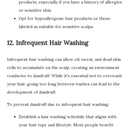
products, especially if you have a history of allergies
or sensitive skin.
Opt for hypoallergenic hair products or those
labeled as suitable for sensitive scalps.
12. Infrequent Hair Washing
Infrequent hair washing can allow oil, sweat, and dead skin
cells to accumulate on the scalp, creating an environment
conducive to dandruff. While it's essential not to overwash
your hair, going too long between washes can lead to the
development of dandruff.
To prevent dandruff due to infrequent hair washing:
Establish a hair washing schedule that aligns with
your hair type and lifestyle. Most people benefit