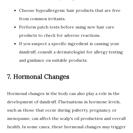
Choose hypoallergenic hair products that are free
from common irritants.
Perform patch tests before using new hair care
products to check for adverse reactions.
If you suspect a specific ingredient is causing your
dandruff, consult a dermatologist for allergy testing
and guidance on suitable products.
7. Hormonal Changes
Hormonal changes in the body can also play a role in the
development of dandruff. Fluctuations in hormone levels,
such as those that occur during puberty, pregnancy, or
menopause, can affect the scalp's oil production and overall
health. In some cases, these hormonal changes may trigger