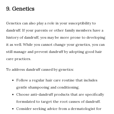
9. Genetics
Genetics can also play a role in your susceptibility to
dandruff. If your parents or other family members have a
history of dandruff, you may be more prone to developing
it as well. While you cannot change your genetics, you can
still manage and prevent dandruff by adopting good hair
care practices.
To address dandruff caused by genetics:
Follow a regular hair care routine that includes
gentle shampooing and conditioning.
Choose anti-dandruff products that are specifically
formulated to target the root causes of dandruff.
Consider seeking advice from a dermatologist for