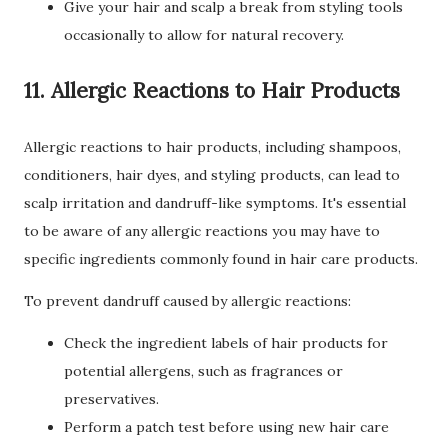
Give your hair and scalp a break from styling tools
occasionally to allow for natural recovery.
11. Allergic Reactions to Hair Products
Allergic reactions to hair products, including shampoos,
conditioners, hair dyes, and styling products, can lead to
scalp irritation and dandruff-like symptoms. It's essential
to be aware of any allergic reactions you may have to
specific ingredients commonly found in hair care products.
To prevent dandruff caused by allergic reactions:
Check the ingredient labels of hair products for
potential allergens, such as fragrances or
preservatives.
Perform a patch test before using new hair care