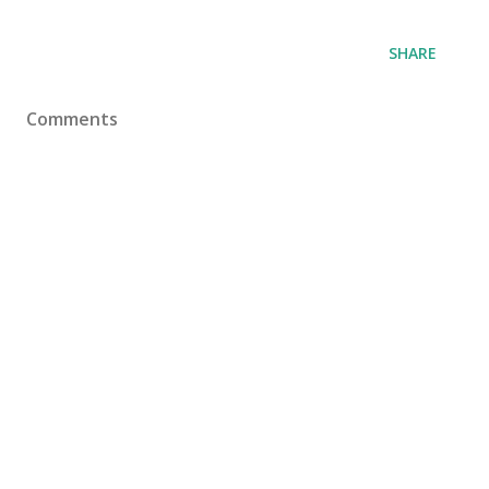
SHARE
Comments