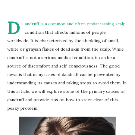
D
andruff is a common and often embarrassing scalp
condition that affects millions of people
worldwide. It is characterized by the shedding of small,
white or grayish flakes of dead skin from the scalp. While
dandruff is not a serious medical condition, it can be a
source of discomfort and self-consciousness. The good
news is that many cases of dandruff can be prevented by
understanding its causes and taking steps to avoid them. In
this article, we will explore some of the primary causes of
dandruff and provide tips on how to steer clear of this
pesky problem.