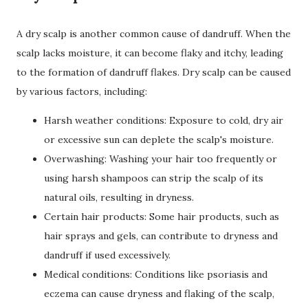
A dry scalp is another common cause of dandruff. When the
scalp lacks moisture, it can become flaky and itchy, leading
to the formation of dandruff flakes. Dry scalp can be caused
by various factors, including:
Harsh weather conditions: Exposure to cold, dry air
or excessive sun can deplete the scalp's moisture.
Overwashing: Washing your hair too frequently or
using harsh shampoos can strip the scalp of its
natural oils, resulting in dryness.
Certain hair products: Some hair products, such as
hair sprays and gels, can contribute to dryness and
dandruff if used excessively.
Medical conditions: Conditions like psoriasis and
eczema can cause dryness and flaking of the scalp,