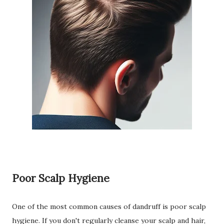
Poor Scalp Hygiene
One of the most common causes of dandruff is poor scalp
hygiene. If you don't regularly cleanse your scalp and hair,