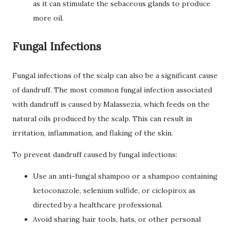
as it can stimulate the sebaceous glands to produce
more oil.
Fungal Infections
Fungal infections of the scalp can also be a significant cause
of dandruff. The most common fungal infection associated
with dandruff is caused by Malassezia, which feeds on the
natural oils produced by the scalp. This can result in
irritation, inflammation, and flaking of the skin.
To prevent dandruff caused by fungal infections:
Use an anti-fungal shampoo or a shampoo containing
ketoconazole, selenium sulfide, or ciclopirox as
directed by a healthcare professional.
Avoid sharing hair tools, hats, or other personal