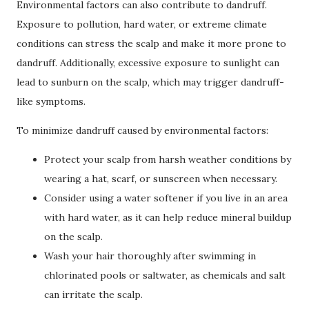
Environmental factors can also contribute to dandruff.
Exposure to pollution, hard water, or extreme climate
conditions can stress the scalp and make it more prone to
dandruff. Additionally, excessive exposure to sunlight can
lead to sunburn on the scalp, which may trigger dandruff-
like symptoms.
To minimize dandruff caused by environmental factors:
Protect your scalp from harsh weather conditions by
wearing a hat, scarf, or sunscreen when necessary.
Consider using a water softener if you live in an area
with hard water, as it can help reduce mineral buildup
on the scalp.
Wash your hair thoroughly after swimming in
chlorinated pools or saltwater, as chemicals and salt
can irritate the scalp.