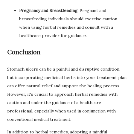
Pregnancy and Breastfeeding
: Pregnant and
breastfeeding individuals should exercise caution
when using herbal remedies and consult with a
healthcare provider for guidance.
Conclusion
Stomach ulcers can be a painful and disruptive condition,
but incorporating medicinal herbs into your treatment plan
can offer natural relief and support the healing process.
However, it's crucial to approach herbal remedies with
caution and under the guidance of a healthcare
professional, especially when used in conjunction with
conventional medical treatment.
In addition to herbal remedies, adopting a mindful