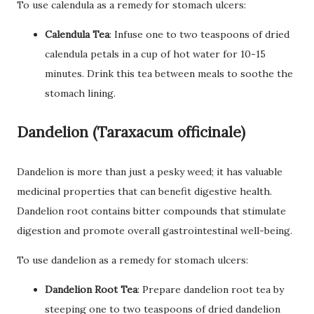
To use calendula as a remedy for stomach ulcers:
Calendula Tea
: Infuse one to two teaspoons of dried
calendula petals in a cup of hot water for 10-15
minutes. Drink this tea between meals to soothe the
stomach lining.
Dandelion (Taraxacum officinale)
Dandelion is more than just a pesky weed; it has valuable
medicinal properties that can benefit digestive health.
Dandelion root contains bitter compounds that stimulate
digestion and promote overall gastrointestinal well-being.
To use dandelion as a remedy for stomach ulcers:
Dandelion Root Tea
: Prepare dandelion root tea by
steeping one to two teaspoons of dried dandelion