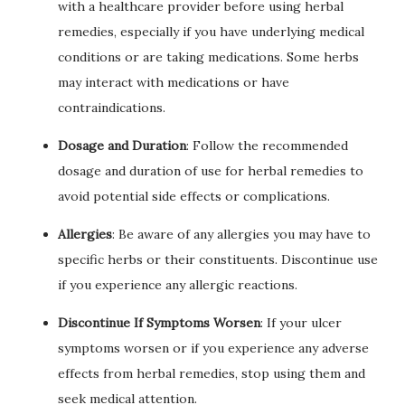
with a healthcare provider before using herbal
remedies, especially if you have underlying medical
conditions or are taking medications. Some herbs
may interact with medications or have
contraindications.
Dosage and Duration
: Follow the recommended
dosage and duration of use for herbal remedies to
avoid potential side effects or complications.
Allergies
: Be aware of any allergies you may have to
specific herbs or their constituents. Discontinue use
if you experience any allergic reactions.
Discontinue If Symptoms Worsen
: If your ulcer
symptoms worsen or if you experience any adverse
effects from herbal remedies, stop using them and
seek medical attention.