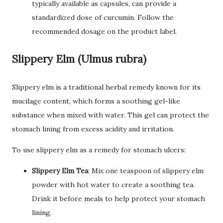
typically available as capsules, can provide a
standardized dose of curcumin. Follow the
recommended dosage on the product label.
Slippery Elm (Ulmus rubra)
Slippery elm is a traditional herbal remedy known for its
mucilage content, which forms a soothing gel-like
substance when mixed with water. This gel can protect the
stomach lining from excess acidity and irritation.
To use slippery elm as a remedy for stomach ulcers:
Slippery Elm Tea
: Mix one teaspoon of slippery elm
powder with hot water to create a soothing tea.
Drink it before meals to help protect your stomach
lining.