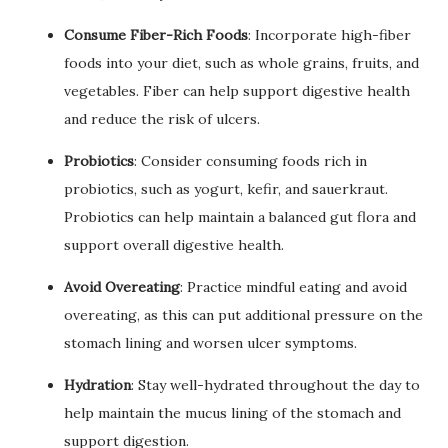
Consume Fiber-Rich Foods
: Incorporate high-fiber
foods into your diet, such as whole grains, fruits, and
vegetables. Fiber can help support digestive health
and reduce the risk of ulcers.
Probiotics
: Consider consuming foods rich in
probiotics, such as yogurt, kefir, and sauerkraut.
Probiotics can help maintain a balanced gut flora and
support overall digestive health.
Avoid Overeating
: Practice mindful eating and avoid
overeating, as this can put additional pressure on the
stomach lining and worsen ulcer symptoms.
Hydration
: Stay well-hydrated throughout the day to
help maintain the mucus lining of the stomach and
support digestion.