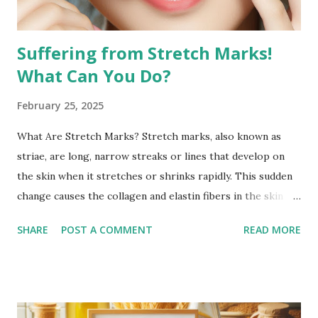
appearan...
Suffering from Stretch Marks!
What Can You Do?
February 25, 2025
What Are Stretch Marks? Stretch marks, also known as
striae, are long, narrow streaks or lines that develop on
the skin when it stretches or shrinks rapidly. This sudden
change causes the collagen and elastin fibers in the skin to
rupture, leading to visible scars. Over time, stretch marks
SHARE
POST A COMMENT
READ MORE
may fade but do not completely disappear. Common
Causes of Stretch Marks Pregnancy: Rapid stretching of
the skin during pregnancy can lead to stretch marks,
especially on the belly, breasts, and thighs. Rapid Weight
Gain or Loss: Significant weight changes in a short period