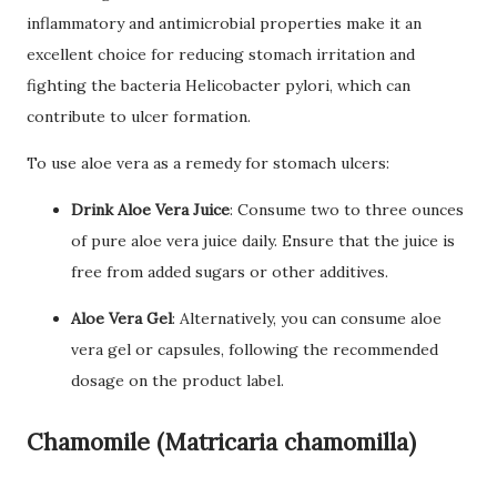
inflammatory and antimicrobial properties make it an
excellent choice for reducing stomach irritation and
fighting the bacteria Helicobacter pylori, which can
contribute to ulcer formation.
To use aloe vera as a remedy for stomach ulcers:
Drink Aloe Vera Juice
: Consume two to three ounces
of pure aloe vera juice daily. Ensure that the juice is
free from added sugars or other additives.
Aloe Vera Gel
: Alternatively, you can consume aloe
vera gel or capsules, following the recommended
dosage on the product label.
Chamomile (Matricaria chamomilla)