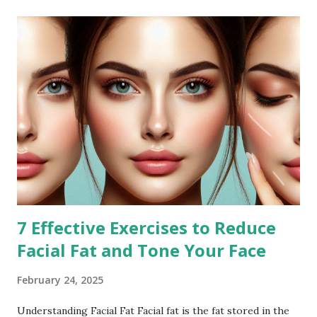
7 Effective Exercises to Reduce
Facial Fat and Tone Your Face
February 24, 2025
Understanding Facial Fat Facial fat is the fat stored in the