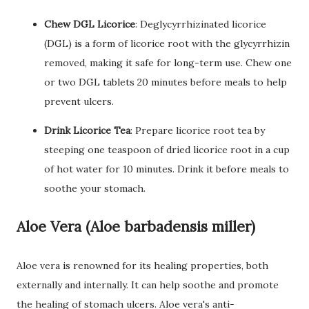
Chew DGL Licorice
: Deglycyrrhizinated licorice
(DGL) is a form of licorice root with the glycyrrhizin
removed, making it safe for long-term use. Chew one
or two DGL tablets 20 minutes before meals to help
prevent ulcers.
Drink Licorice Tea
: Prepare licorice root tea by
steeping one teaspoon of dried licorice root in a cup
of hot water for 10 minutes. Drink it before meals to
soothe your stomach.
Aloe Vera (Aloe barbadensis miller)
Aloe vera is renowned for its healing properties, both
externally and internally. It can help soothe and promote
the healing of stomach ulcers. Aloe vera's anti-