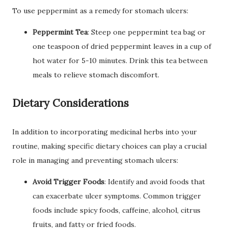
To use peppermint as a remedy for stomach ulcers:
Peppermint Tea
: Steep one peppermint tea bag or
one teaspoon of dried peppermint leaves in a cup of
hot water for 5-10 minutes. Drink this tea between
meals to relieve stomach discomfort.
Dietary Considerations
In addition to incorporating medicinal herbs into your
routine, making specific dietary choices can play a crucial
role in managing and preventing stomach ulcers:
Avoid Trigger Foods
: Identify and avoid foods that
can exacerbate ulcer symptoms. Common trigger
foods include spicy foods, caffeine, alcohol, citrus
fruits, and fatty or fried foods.