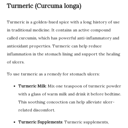
Turmeric (Curcuma longa)
Turmeric is a golden-hued spice with a long history of use
in traditional medicine. It contains an active compound
called curcumin, which has powerful anti-inflammatory and
antioxidant properties. Turmeric can help reduce
inflammation in the stomach lining and support the healing
of ulcers.
To use turmeric as a remedy for stomach ulcers:
Turmeric Milk
: Mix one teaspoon of turmeric powder
with a glass of warm milk and drink it before bedtime.
This soothing concoction can help alleviate ulcer-
related discomfort.
Turmeric Supplements
: Turmeric supplements,