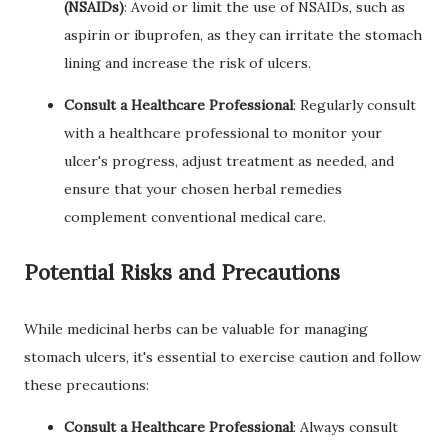
(NSAIDs)
: Avoid or limit the use of NSAIDs, such as
aspirin or ibuprofen, as they can irritate the stomach
lining and increase the risk of ulcers.
Consult a Healthcare Professional
: Regularly consult
with a healthcare professional to monitor your
ulcer's progress, adjust treatment as needed, and
ensure that your chosen herbal remedies
complement conventional medical care.
Potential Risks and Precautions
While medicinal herbs can be valuable for managing
stomach ulcers, it's essential to exercise caution and follow
these precautions:
Consult a Healthcare Professional
: Always consult