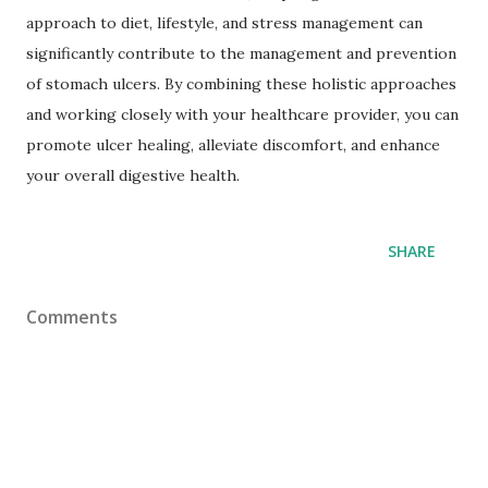
approach to diet, lifestyle, and stress management can
significantly contribute to the management and prevention
of stomach ulcers. By combining these holistic approaches
and working closely with your healthcare provider, you can
promote ulcer healing, alleviate discomfort, and enhance
your overall digestive health.
SHARE
Comments