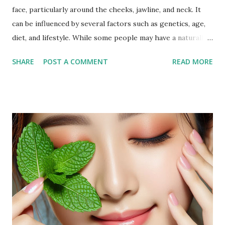
face, particularly around the cheeks, jawline, and neck. It
can be influenced by several factors such as genetics, age,
diet, and lifestyle. While some people may have a naturally
fuller face, others may notice an increase in facial fat due to
SHARE
POST A COMMENT
READ MORE
weight gain or hormonal changes. Facial fat can sometimes
cause a rounder appearance or reduce the definition of the
jawline, leading to the desire to reduce it for a more toned
look. Why Exercise Can Help Exercise can help reduce
facial fat by promoting overall weight loss, which also
affects the face. Regular physical activity boosts
metabolism, burns fat, and tones muscles, including those in
the face. Targeted facial exercises can help tone and
strengthen facial muscles, which may enhance the
definition of your features and reduce the appearance of
fat in specific areas. Combined with a balanced diet, facial
exercises can contribute to a more sculpted and youthful