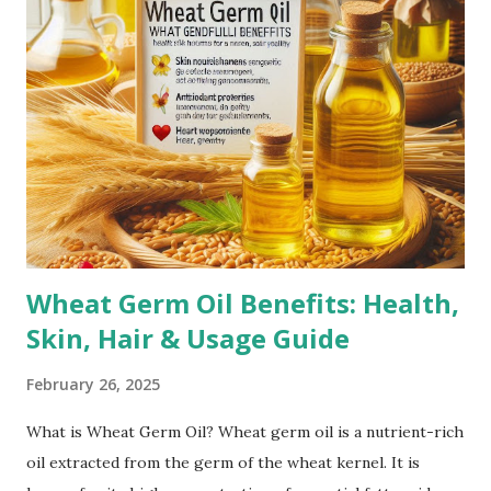
can cause the skin to stretch beyond its natural elasticity.
Puberty Growth Spurts: Teenagers often experience
stretch marks due to rapid growth during puberty.
Bodybuilding: Rapid muscle growth from intense workouts
can lead to stretch marks, especially on the arms,
shoulders, and thighs. Genetics: A family history of stretch
marks increases the likelihood of developing them.
Corticoste...
Wheat Germ Oil Benefits: Health,
Skin, Hair & Usage Guide
February 26, 2025
What is Wheat Germ Oil? Wheat germ oil is a nutrient-rich
oil extracted from the germ of the wheat kernel. It is