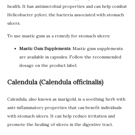
health. It has antimicrobial properties and can help combat
Helicobacter pylori, the bacteria associated with stomach
ulcers.
To use mastic gum as a remedy for stomach ulcers:
Mastic Gum Supplements
: Mastic gum supplements
are available in capsules. Follow the recommended
dosage on the product label.
Calendula (Calendula officinalis)
Calendula, also known as marigold, is a soothing herb with
anti-inflammatory properties that can benefit individuals
with stomach ulcers. It can help reduce irritation and
promote the healing of ulcers in the digestive tract.