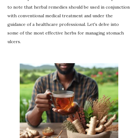
to note that herbal remedies should be used in conjunction
with conventional medical treatment and under the
guidance of a healthcare professional. Let's delve into
some of the most effective herbs for managing stomach
ulcers.