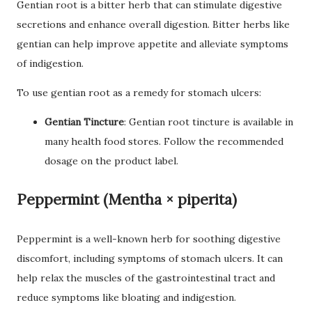
Gentian root is a bitter herb that can stimulate digestive
secretions and enhance overall digestion. Bitter herbs like
gentian can help improve appetite and alleviate symptoms
of indigestion.
To use gentian root as a remedy for stomach ulcers:
Gentian Tincture
: Gentian root tincture is available in
many health food stores. Follow the recommended
dosage on the product label.
Peppermint (Mentha × piperita)
Peppermint is a well-known herb for soothing digestive
discomfort, including symptoms of stomach ulcers. It can
help relax the muscles of the gastrointestinal tract and
reduce symptoms like bloating and indigestion.