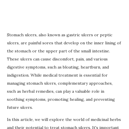
Stomach ulcers, also known as gastric ulcers or peptic
ulcers, are painful sores that develop on the inner lining of
the stomach or the upper part of the small intestine.
These ulcers can cause discomfort, pain, and various
digestive symptoms, such as bloating, heartburn, and
indigestion. While medical treatment is essential for
managing stomach ulcers, complementary approaches,
such as herbal remedies, can play a valuable role in
soothing symptoms, promoting healing, and preventing
future ulcers.
In this article, we will explore the world of medicinal herbs
and their potential to treat stomach ulcers. It's important