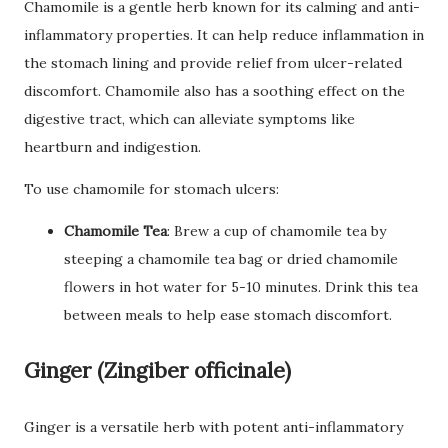
Chamomile is a gentle herb known for its calming and anti-
inflammatory properties. It can help reduce inflammation in
the stomach lining and provide relief from ulcer-related
discomfort. Chamomile also has a soothing effect on the
digestive tract, which can alleviate symptoms like
heartburn and indigestion.
To use chamomile for stomach ulcers:
Chamomile Tea
: Brew a cup of chamomile tea by
steeping a chamomile tea bag or dried chamomile
flowers in hot water for 5-10 minutes. Drink this tea
between meals to help ease stomach discomfort.
Ginger (Zingiber officinale)
Ginger is a versatile herb with potent anti-inflammatory