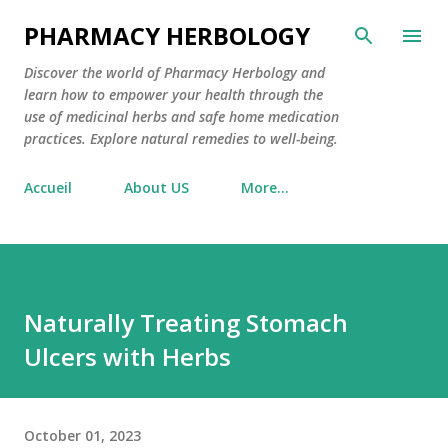
Skip to main content
PHARMACY HERBOLOGY
Discover the world of Pharmacy Herbology and
learn how to empower your health through the
use of medicinal herbs and safe home medication
practices. Explore natural remedies to well-being.
Accueil
About US
More…
Naturally Treating Stomach
Ulcers with Herbs
October 01, 2023