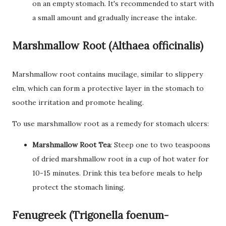
on an empty stomach. It's recommended to start with
a small amount and gradually increase the intake.
Marshmallow Root (Althaea officinalis)
Marshmallow root contains mucilage, similar to slippery
elm, which can form a protective layer in the stomach to
soothe irritation and promote healing.
To use marshmallow root as a remedy for stomach ulcers:
Marshmallow Root Tea
: Steep one to two teaspoons
of dried marshmallow root in a cup of hot water for
10-15 minutes. Drink this tea before meals to help
protect the stomach lining.
Fenugreek (Trigonella foenum-