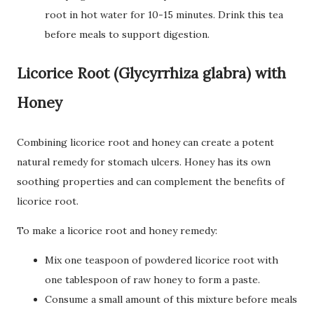
root in hot water for 10-15 minutes. Drink this tea
before meals to support digestion.
Licorice Root (Glycyrrhiza glabra) with
Honey
Combining licorice root and honey can create a potent
natural remedy for stomach ulcers. Honey has its own
soothing properties and can complement the benefits of
licorice root.
To make a licorice root and honey remedy:
Mix one teaspoon of powdered licorice root with
one tablespoon of raw honey to form a paste.
Consume a small amount of this mixture before meals