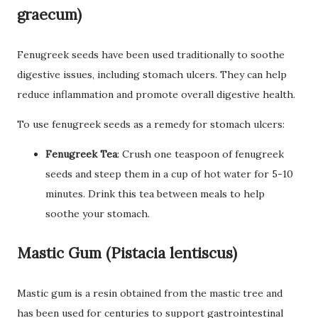
graecum)
Fenugreek seeds have been used traditionally to soothe
digestive issues, including stomach ulcers. They can help
reduce inflammation and promote overall digestive health.
To use fenugreek seeds as a remedy for stomach ulcers:
Fenugreek Tea
: Crush one teaspoon of fenugreek
seeds and steep them in a cup of hot water for 5-10
minutes. Drink this tea between meals to help
soothe your stomach.
Mastic Gum (Pistacia lentiscus)
Mastic gum is a resin obtained from the mastic tree and
has been used for centuries to support gastrointestinal