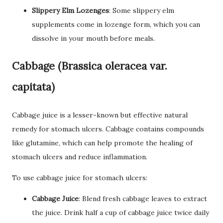
Slippery Elm Lozenges
: Some slippery elm
supplements come in lozenge form, which you can
dissolve in your mouth before meals.
Cabbage (Brassica oleracea var.
capitata)
Cabbage juice is a lesser-known but effective natural
remedy for stomach ulcers. Cabbage contains compounds
like glutamine, which can help promote the healing of
stomach ulcers and reduce inflammation.
To use cabbage juice for stomach ulcers:
Cabbage Juice
: Blend fresh cabbage leaves to extract
the juice. Drink half a cup of cabbage juice twice daily