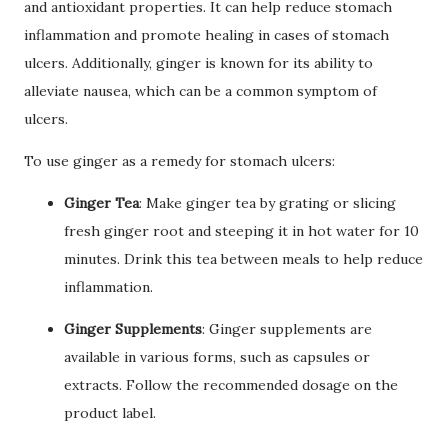
and antioxidant properties. It can help reduce stomach
inflammation and promote healing in cases of stomach
ulcers. Additionally, ginger is known for its ability to
alleviate nausea, which can be a common symptom of
ulcers.
To use ginger as a remedy for stomach ulcers:
Ginger Tea
: Make ginger tea by grating or slicing
fresh ginger root and steeping it in hot water for 10
minutes. Drink this tea between meals to help reduce
inflammation.
Ginger Supplements
: Ginger supplements are
available in various forms, such as capsules or
extracts. Follow the recommended dosage on the
product label.