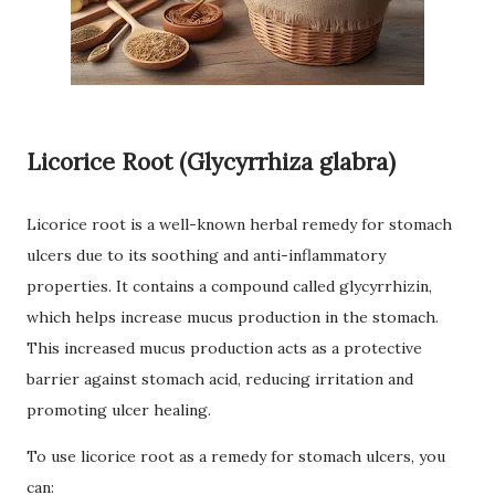
Licorice Root (Glycyrrhiza glabra)
Licorice root is a well-known herbal remedy for stomach
ulcers due to its soothing and anti-inflammatory
properties. It contains a compound called glycyrrhizin,
which helps increase mucus production in the stomach.
This increased mucus production acts as a protective
barrier against stomach acid, reducing irritation and
promoting ulcer healing.
To use licorice root as a remedy for stomach ulcers, you
can: