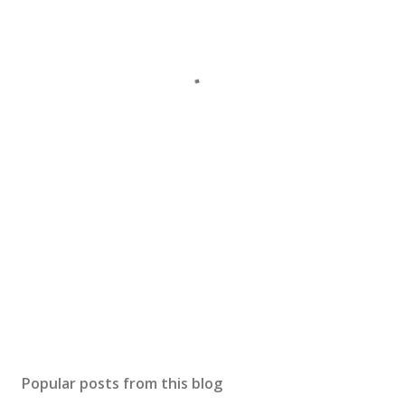
Popular posts from this blog