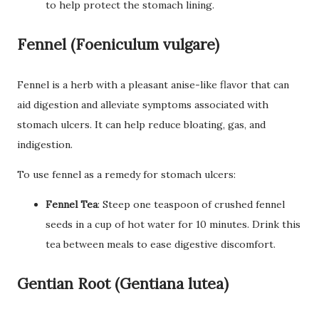
to help protect the stomach lining.
Fennel (Foeniculum vulgare)
Fennel is a herb with a pleasant anise-like flavor that can
aid digestion and alleviate symptoms associated with
stomach ulcers. It can help reduce bloating, gas, and
indigestion.
To use fennel as a remedy for stomach ulcers:
Fennel Tea
: Steep one teaspoon of crushed fennel
seeds in a cup of hot water for 10 minutes. Drink this
tea between meals to ease digestive discomfort.
Gentian Root (Gentiana lutea)