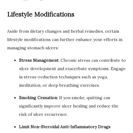
Lifestyle Modifications
Aside from dietary changes and herbal remedies, certain
lifestyle modifications can further enhance your efforts in
managing stomach ulcers:
Stress Management
: Chronic stress can contribute to
ulcer development and exacerbate symptoms. Engage
in stress-reduction techniques such as yoga,
meditation, or deep breathing exercises.
Smoking Cessation
: If you smoke, quitting can
significantly improve ulcer healing and reduce the
risk of ulcer recurrence.
Limit Non-Steroidal Anti-Inflammatory Drugs