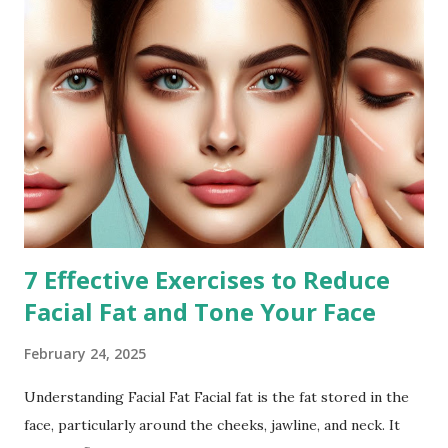
7 Effective Exercises to Reduce
Facial Fat and Tone Your Face
February 24, 2025
Understanding Facial Fat Facial fat is the fat stored in the
face, particularly around the cheeks, jawline, and neck. It