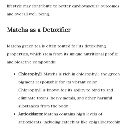
lifestyle may contribute to better cardiovascular outcomes
and overall well-being.
Matcha as a Detoxifier
Matcha green tea is often touted for its detoxifying
properties, which stem from its unique nutritional profile
and bioactive compounds:
Chlorophyll:
Matcha is rich in chlorophyll, the green
pigment responsible for its vibrant color.
Chlorophyll is known for its ability to bind to and
eliminate toxins, heavy metals, and other harmful
substances from the body.
Antioxidants:
Matcha contains high levels of
antioxidants, including catechins like epigallocatechin