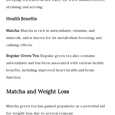
straining and serving.
Health Benefits
Matcha:
Matcha is rich in antioxidants, vitamins, and
minerals, and is known for its metabolism-boosting and
calming effects.
Regular Green Tea:
Regular green tea also contains
antioxidants and has been associated with various health
benefits, including improved heart health and brain
function.
Matcha and Weight Loss
Matcha green tea has gained popularity as a potential aid
for weight loss due to several reasons: