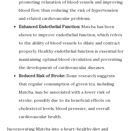
promoting relaxation of blood vessels and improving
blood flow, thus reducing the risk of hypertension
and related cardiovascular problems.
Enhanced Endothelial Function:
Matcha has been
shown to improve endothelial function, which refers
to the ability of blood vessels to dilate and contract
properly. Healthy endothelial function is essential for
maintaining optimal blood circulation and preventing
the development of cardiovascular diseases.
Reduced Risk of Stroke:
Some research suggests
that regular consumption of green tea, including
Matcha, may be associated with a lower risk of
stroke, possibly due to its beneficial effects on
cholesterol levels, blood pressure, and overall
cardiovascular health.
Incorporating Matcha into a heart-healthy diet and