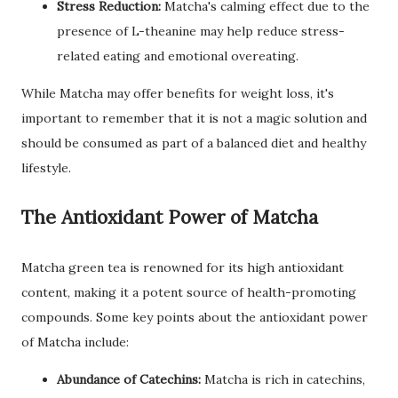
Stress Reduction:
Matcha's calming effect due to the
presence of L-theanine may help reduce stress-
related eating and emotional overeating.
While Matcha may offer benefits for weight loss, it's
important to remember that it is not a magic solution and
should be consumed as part of a balanced diet and healthy
lifestyle.
The Antioxidant Power of Matcha
Matcha green tea is renowned for its high antioxidant
content, making it a potent source of health-promoting
compounds. Some key points about the antioxidant power
of Matcha include:
Abundance of Catechins:
Matcha is rich in catechins,