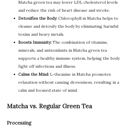
Matcha green tea may lower LDL cholesterol levels
and reduce the risk of heart disease and stroke.
Detoxifies the Body:
Chlorophyll in Matcha helps to
cleanse and detoxify the body by eliminating harmful
toxins and heavy metals.
Boosts Immunity:
The combination of vitamins,
minerals, and antioxidants in Matcha green tea
supports a healthy immune system, helping the body
fight off infections and illness.
Calms the Mind:
L-theanine in Matcha promotes
relaxation without causing drowsiness, resulting in a
calm and focused state of mind.
Matcha vs. Regular Green Tea
Processing