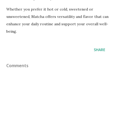
Whether you prefer it hot or cold, sweetened or
unsweetened, Matcha offers versatility and flavor that can
enhance your daily routine and support your overall well-
being.
SHARE
Comments