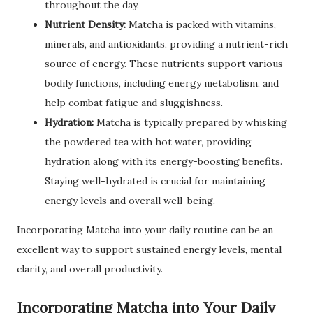
throughout the day.
Nutrient Density:
Matcha is packed with vitamins,
minerals, and antioxidants, providing a nutrient-rich
source of energy. These nutrients support various
bodily functions, including energy metabolism, and
help combat fatigue and sluggishness.
Hydration:
Matcha is typically prepared by whisking
the powdered tea with hot water, providing
hydration along with its energy-boosting benefits.
Staying well-hydrated is crucial for maintaining
energy levels and overall well-being.
Incorporating Matcha into your daily routine can be an
excellent way to support sustained energy levels, mental
clarity, and overall productivity.
Incorporating Matcha into Your Daily