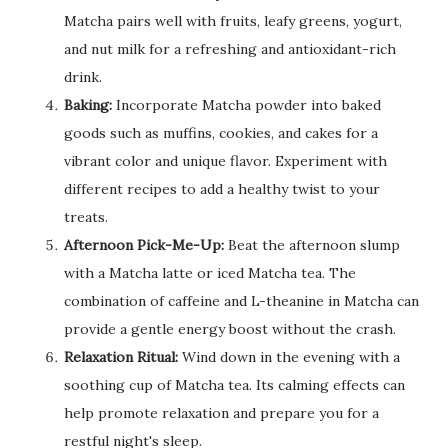
Matcha pairs well with fruits, leafy greens, yogurt,
and nut milk for a refreshing and antioxidant-rich
drink.
Baking:
Incorporate Matcha powder into baked
goods such as muffins, cookies, and cakes for a
vibrant color and unique flavor. Experiment with
different recipes to add a healthy twist to your
treats.
Afternoon Pick-Me-Up:
Beat the afternoon slump
with a Matcha latte or iced Matcha tea. The
combination of caffeine and L-theanine in Matcha can
provide a gentle energy boost without the crash.
Relaxation Ritual:
Wind down in the evening with a
soothing cup of Matcha tea. Its calming effects can
help promote relaxation and prepare you for a
restful night's sleep.