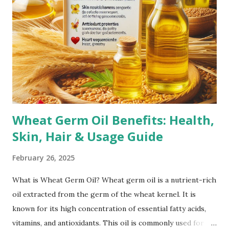
Puberty Growth Spurts: Teenagers often experience
stretch marks due to rapid growth during puberty.
Bodybuilding: Rapid muscle growth from intense workouts
can lead to stretch marks, especially on the arms,
shoulders, and thighs. Genetics: A family history of stretch
marks increases the likelihood of developing them.
Corticoste...
Wheat Germ Oil Benefits: Health,
Skin, Hair & Usage Guide
February 26, 2025
What is Wheat Germ Oil? Wheat germ oil is a nutrient-rich
oil extracted from the germ of the wheat kernel. It is
known for its high concentration of essential fatty acids,
vitamins, and antioxidants. This oil is commonly used for its