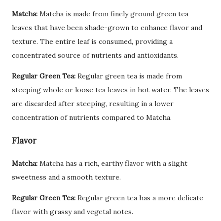
Matcha:
Matcha is made from finely ground green tea
leaves that have been shade-grown to enhance flavor and
texture. The entire leaf is consumed, providing a
concentrated source of nutrients and antioxidants.
Regular Green Tea:
Regular green tea is made from
steeping whole or loose tea leaves in hot water. The leaves
are discarded after steeping, resulting in a lower
concentration of nutrients compared to Matcha.
Flavor
Matcha:
Matcha has a rich, earthy flavor with a slight
sweetness and a smooth texture.
Regular Green Tea:
Regular green tea has a more delicate
flavor with grassy and vegetal notes.