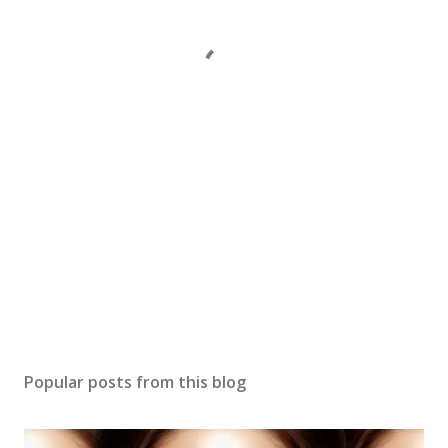
Popular posts from this blog