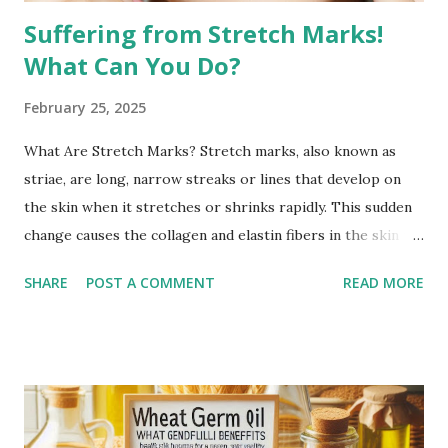
Suffering from Stretch Marks!
What Can You Do?
February 25, 2025
What Are Stretch Marks? Stretch marks, also known as
striae, are long, narrow streaks or lines that develop on
the skin when it stretches or shrinks rapidly. This sudden
change causes the collagen and elastin fibers in the skin to
rupture, leading to visible scars. Over time, stretch marks
SHARE
POST A COMMENT
READ MORE
may fade but do not completely disappear. Common
Causes of Stretch Marks Pregnancy: Rapid stretching of
the skin during pregnancy can lead to stretch marks,
especially on the belly, breasts, and thighs. Rapid Weight
Gain or Loss: Significant weight changes in a short period
can cause the skin to stretch beyond its natural elasticity.