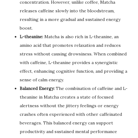
concentration. However, unlike coffee, Matcha
releases caffeine slowly into the bloodstream,
resulting in a more gradual and sustained energy
boost.
L-theanine:
Matcha is also rich in L-theanine, an
amino acid that promotes relaxation and reduces
stress without causing drowsiness. When combined
with caffeine, L-theanine provides a synergistic
effect, enhancing cognitive function, and providing a
sense of calm energy.
Balanced Energy:
The combination of caffeine and L-
theanine in Matcha creates a state of focused
alertness without the jittery feelings or energy
crashes often experienced with other caffeinated
beverages. This balanced energy can support
productivity and sustained mental performance