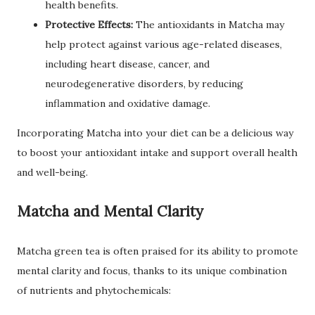
health benefits.
Protective Effects:
The antioxidants in Matcha may
help protect against various age-related diseases,
including heart disease, cancer, and
neurodegenerative disorders, by reducing
inflammation and oxidative damage.
Incorporating Matcha into your diet can be a delicious way
to boost your antioxidant intake and support overall health
and well-being.
Matcha and Mental Clarity
Matcha green tea is often praised for its ability to promote
mental clarity and focus, thanks to its unique combination
of nutrients and phytochemicals: