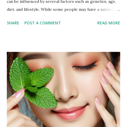
can be influenced by several factors such as genetics, age,
diet, and lifestyle. While some people may have a naturally
fuller face, others may notice an increase in facial fat due to
SHARE
POST A COMMENT
READ MORE
weight gain or hormonal changes. Facial fat can sometimes
cause a rounder appearance or reduce the definition of the
jawline, leading to the desire to reduce it for a more toned
look. Why Exercise Can Help Exercise can help reduce
facial fat by promoting overall weight loss, which also
affects the face. Regular physical activity boosts
metabolism, burns fat, and tones muscles, including those in
the face. Targeted facial exercises can help tone and
strengthen facial muscles, which may enhance the
definition of your features and reduce the appearance of
fat in specific areas. Combined with a balanced diet, facial
exercises can contribute to a more sculpted and youthful
appearan...