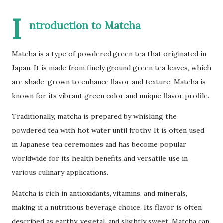
I
ntroduction to Matcha
Matcha is a type of powdered green tea that originated in
Japan. It is made from finely ground green tea leaves, which
are shade-grown to enhance flavor and texture. Matcha is
known for its vibrant green color and unique flavor profile.
Traditionally, matcha is prepared by whisking the
powdered tea with hot water until frothy. It is often used
in Japanese tea ceremonies and has become popular
worldwide for its health benefits and versatile use in
various culinary applications.
Matcha is rich in antioxidants, vitamins, and minerals,
making it a nutritious beverage choice. Its flavor is often
described as earthy, vegetal, and slightly sweet. Matcha can