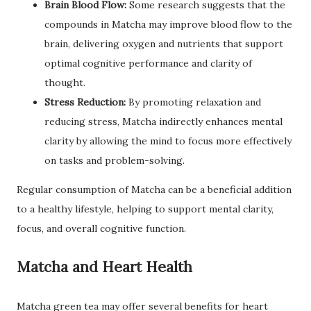
Brain Blood Flow:
Some research suggests that the
compounds in Matcha may improve blood flow to the
brain, delivering oxygen and nutrients that support
optimal cognitive performance and clarity of
thought.
Stress Reduction:
By promoting relaxation and
reducing stress, Matcha indirectly enhances mental
clarity by allowing the mind to focus more effectively
on tasks and problem-solving.
Regular consumption of Matcha can be a beneficial addition
to a healthy lifestyle, helping to support mental clarity,
focus, and overall cognitive function.
Matcha and Heart Health
Matcha green tea may offer several benefits for heart