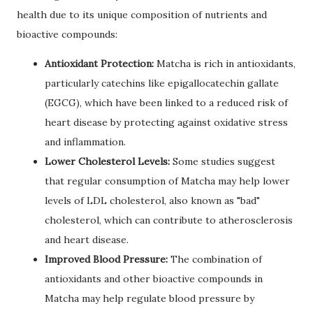
health due to its unique composition of nutrients and
bioactive compounds:
Antioxidant Protection:
Matcha is rich in antioxidants,
particularly catechins like epigallocatechin gallate
(EGCG), which have been linked to a reduced risk of
heart disease by protecting against oxidative stress
and inflammation.
Lower Cholesterol Levels:
Some studies suggest
that regular consumption of Matcha may help lower
levels of LDL cholesterol, also known as "bad"
cholesterol, which can contribute to atherosclerosis
and heart disease.
Improved Blood Pressure:
The combination of
antioxidants and other bioactive compounds in
Matcha may help regulate blood pressure by