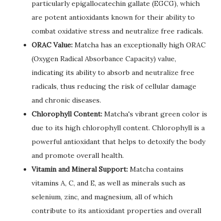
particularly epigallocatechin gallate (EGCG), which
are potent antioxidants known for their ability to
combat oxidative stress and neutralize free radicals.
ORAC Value:
Matcha has an exceptionally high ORAC
(Oxygen Radical Absorbance Capacity) value,
indicating its ability to absorb and neutralize free
radicals, thus reducing the risk of cellular damage
and chronic diseases.
Chlorophyll Content:
Matcha's vibrant green color is
due to its high chlorophyll content. Chlorophyll is a
powerful antioxidant that helps to detoxify the body
and promote overall health.
Vitamin and Mineral Support:
Matcha contains
vitamins A, C, and E, as well as minerals such as
selenium, zinc, and magnesium, all of which
contribute to its antioxidant properties and overall