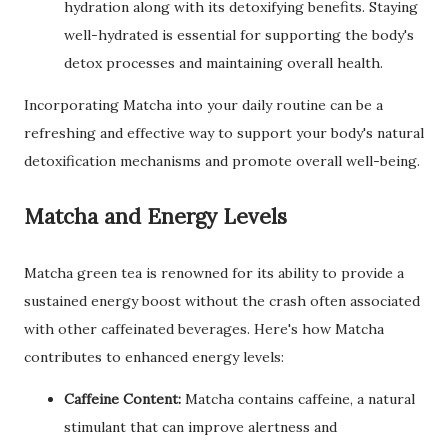
hydration along with its detoxifying benefits. Staying
well-hydrated is essential for supporting the body's
detox processes and maintaining overall health.
Incorporating Matcha into your daily routine can be a
refreshing and effective way to support your body's natural
detoxification mechanisms and promote overall well-being.
Matcha and Energy Levels
Matcha green tea is renowned for its ability to provide a
sustained energy boost without the crash often associated
with other caffeinated beverages. Here's how Matcha
contributes to enhanced energy levels:
Caffeine Content:
Matcha contains caffeine, a natural
stimulant that can improve alertness and