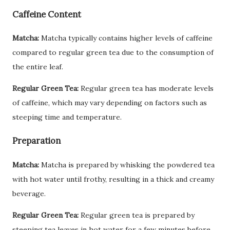
Caffeine Content
Matcha:
Matcha typically contains higher levels of caffeine
compared to regular green tea due to the consumption of
the entire leaf.
Regular Green Tea:
Regular green tea has moderate levels
of caffeine, which may vary depending on factors such as
steeping time and temperature.
Preparation
Matcha:
Matcha is prepared by whisking the powdered tea
with hot water until frothy, resulting in a thick and creamy
beverage.
Regular Green Tea:
Regular green tea is prepared by
steeping tea leaves in hot water for a few minutes before