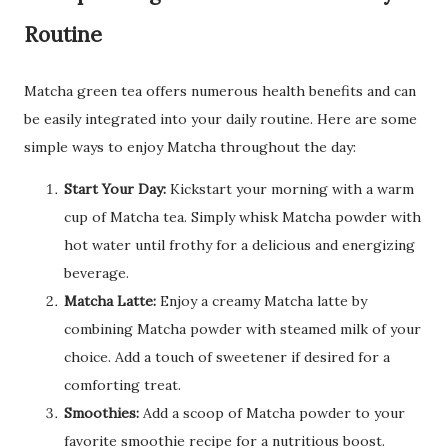
Routine
Matcha green tea offers numerous health benefits and can
be easily integrated into your daily routine. Here are some
simple ways to enjoy Matcha throughout the day:
Start Your Day:
Kickstart your morning with a warm
cup of Matcha tea. Simply whisk Matcha powder with
hot water until frothy for a delicious and energizing
beverage.
Matcha Latte:
Enjoy a creamy Matcha latte by
combining Matcha powder with steamed milk of your
choice. Add a touch of sweetener if desired for a
comforting treat.
Smoothies:
Add a scoop of Matcha powder to your
favorite smoothie recipe for a nutritious boost.