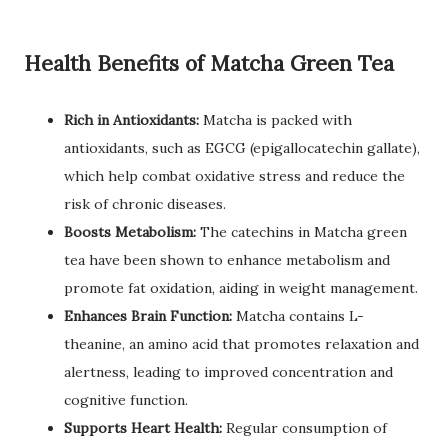
Health Benefits of Matcha Green Tea
Rich in Antioxidants:
Matcha is packed with
antioxidants, such as EGCG (epigallocatechin gallate),
which help combat oxidative stress and reduce the
risk of chronic diseases.
Boosts Metabolism:
The catechins in Matcha green
tea have been shown to enhance metabolism and
promote fat oxidation, aiding in weight management.
Enhances Brain Function:
Matcha contains L-
theanine, an amino acid that promotes relaxation and
alertness, leading to improved concentration and
cognitive function.
Supports Heart Health:
Regular consumption of