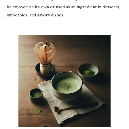
be enjoyed on its own or used as an ingredient in desserts,
smoothies, and savory dishes.