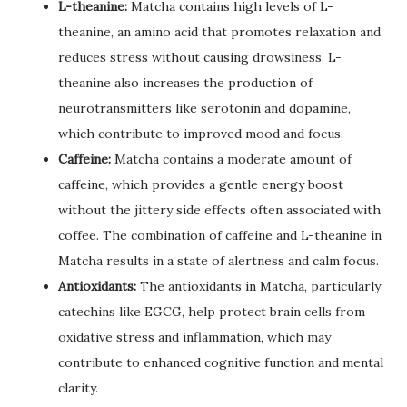
L-theanine:
Matcha contains high levels of L-
theanine, an amino acid that promotes relaxation and
reduces stress without causing drowsiness. L-
theanine also increases the production of
neurotransmitters like serotonin and dopamine,
which contribute to improved mood and focus.
Caffeine:
Matcha contains a moderate amount of
caffeine, which provides a gentle energy boost
without the jittery side effects often associated with
coffee. The combination of caffeine and L-theanine in
Matcha results in a state of alertness and calm focus.
Antioxidants:
The antioxidants in Matcha, particularly
catechins like EGCG, help protect brain cells from
oxidative stress and inflammation, which may
contribute to enhanced cognitive function and mental
clarity.