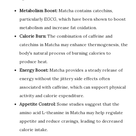
Metabolism Boost:
Matcha contains catechins,
particularly EGCG, which have been shown to boost
metabolism and increase fat oxidation.
Calorie Burn:
The combination of caffeine and
catechins in Matcha may enhance thermogenesis, the
body's natural process of burning calories to
produce heat.
Energy Boost:
Matcha provides a steady release of
energy without the jittery side effects often
associated with caffeine, which can support physical
activity and calorie expenditure.
Appetite Control:
Some studies suggest that the
amino acid L-theanine in Matcha may help regulate
appetite and reduce cravings, leading to decreased
calorie intake.