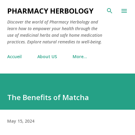
Skip to main content
PHARMACY HERBOLOGY
Discover the world of Pharmacy Herbology and
learn how to empower your health through the
use of medicinal herbs and safe home medication
practices. Explore natural remedies to well-being.
Accueil
About US
More…
The Benefits of Matcha
May 15, 2024