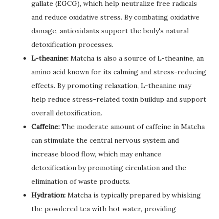
gallate (EGCG), which help neutralize free radicals
and reduce oxidative stress. By combating oxidative
damage, antioxidants support the body's natural
detoxification processes.
L-theanine:
Matcha is also a source of L-theanine, an
amino acid known for its calming and stress-reducing
effects. By promoting relaxation, L-theanine may
help reduce stress-related toxin buildup and support
overall detoxification.
Caffeine:
The moderate amount of caffeine in Matcha
can stimulate the central nervous system and
increase blood flow, which may enhance
detoxification by promoting circulation and the
elimination of waste products.
Hydration:
Matcha is typically prepared by whisking
the powdered tea with hot water, providing