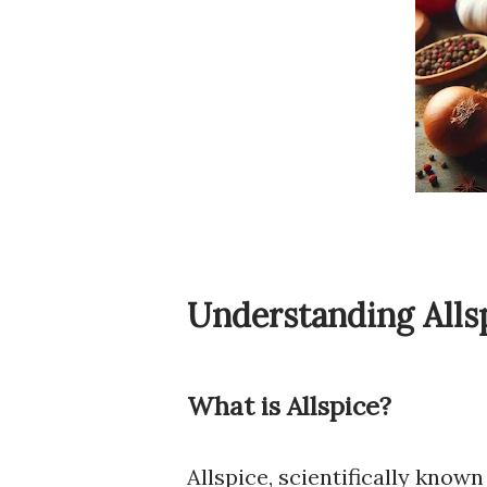
Understanding Alls
What is Allspice?
Allspice, scientifically known