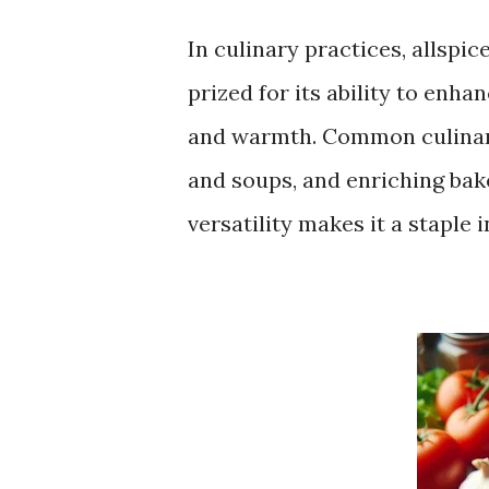
In culinary practices, allspic
prized for its ability to enh
and warmth. Common culinary
and soups, and enriching bak
versatility makes it a staple 