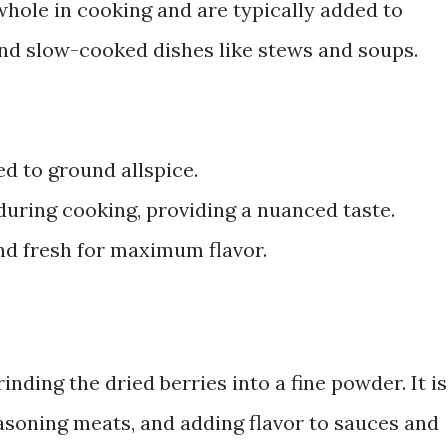
hole in cooking and are typically added to
and slow-cooked dishes like stews and soups.
d to ground allspice.
during cooking, providing a nuanced taste.
nd fresh for maximum flavor.
nding the dried berries into a fine powder. It is
soning meats, and adding flavor to sauces and