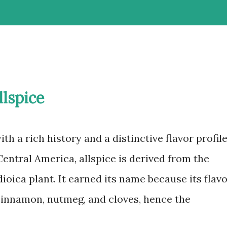
llspice
with a rich history and a distinctive flavor profile
entral America, allspice is derived from the
ioica plant. It earned its name because its flav
cinnamon, nutmeg, and cloves, hence the