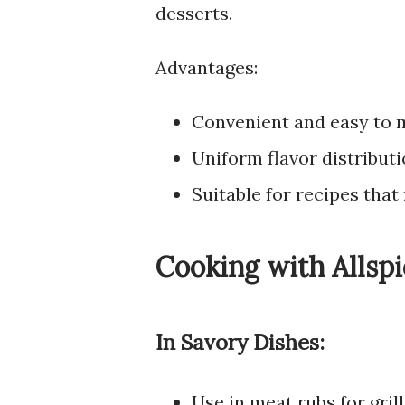
desserts.
Advantages:
Convenient and easy to 
Uniform flavor distribut
Suitable for recipes that 
Cooking with Allspi
In Savory Dishes:
Use in meat rubs for gril