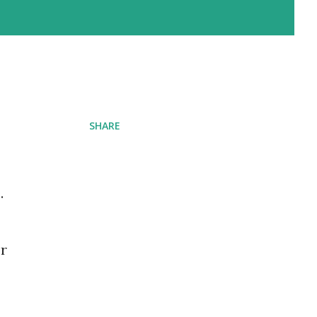
SHARE
.
or