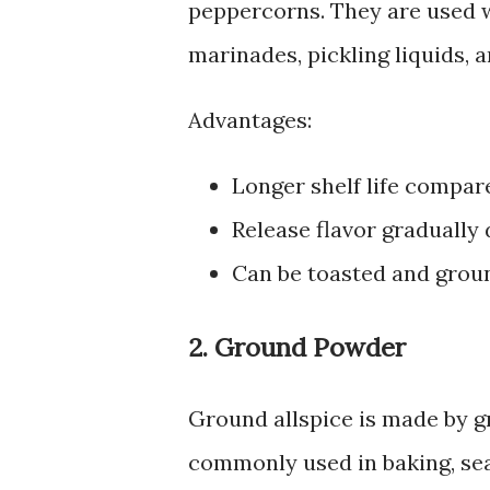
peppercorns. They are used w
marinades, pickling liquids, 
Advantages:
Longer shelf life compare
Release flavor gradually 
Can be toasted and grou
2. Ground Powder
Ground allspice is made by gri
commonly used in baking, sea