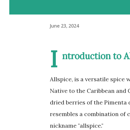
June 23, 2024
I
ntroduction to A
Allspice, is a versatile spice 
Native to the Caribbean and C
dried berries of the Pimenta d
resembles a combination of 
nickname "allspice."