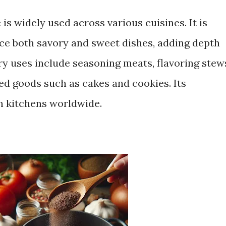
e is widely used across various cuisines. It is
ance both savory and sweet dishes, adding depth
 uses include seasoning meats, flavoring stew
ed goods such as cakes and cookies. Its
in kitchens worldwide.