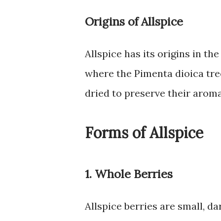
Origins of Allspice
Allspice has its origins in t
where the Pimenta dioica tre
dried to preserve their aroma
Forms of Allspice
1. Whole Berries
Allspice berries are small, d