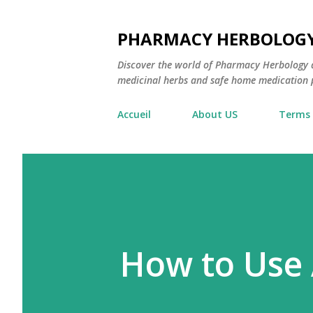
PHARMACY HERBOLOG
Discover the world of Pharmacy Herbology 
medicinal herbs and safe home medication pr
Accueil
About US
Terms 
How to Use 