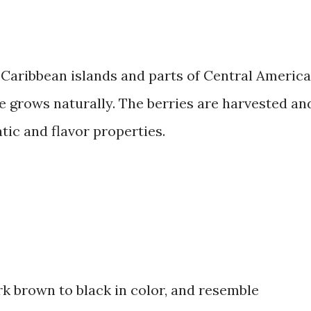
he Caribbean islands and parts of Central America
e grows naturally. The berries are harvested an
tic and flavor properties.
ark brown to black in color, and resemble