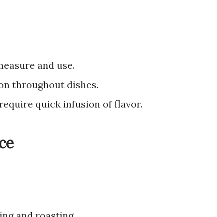
measure and use.
ion throughout dishes.
require quick infusion of flavor.
ce
ling and roasting.