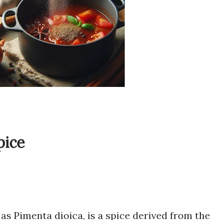
pice
 as Pimenta dioica, is a spice derived from the