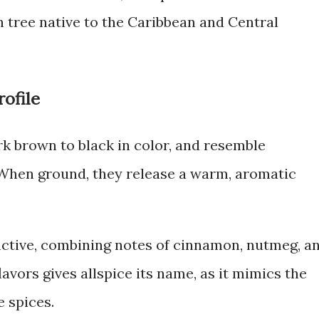
n tree native to the Caribbean and Central
ofile
ark brown to black in color, and resemble
When ground, they release a warm, aromatic
tinctive, combining notes of cinnamon, nutmeg, a
lavors gives allspice its name, as it mimics the
 spices.