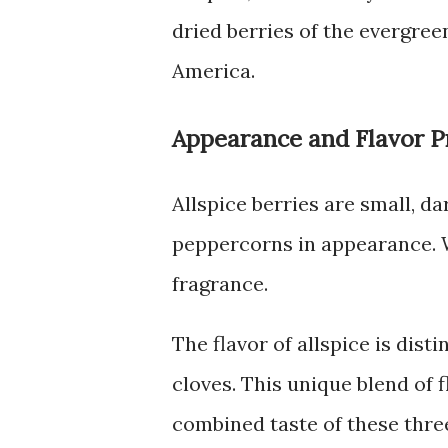
dried berries of the evergree
America.
Appearance and Flavor Pr
Allspice berries are small, d
peppercorns in appearance. 
fragrance.
The flavor of allspice is dis
cloves. This unique blend of f
combined taste of these three