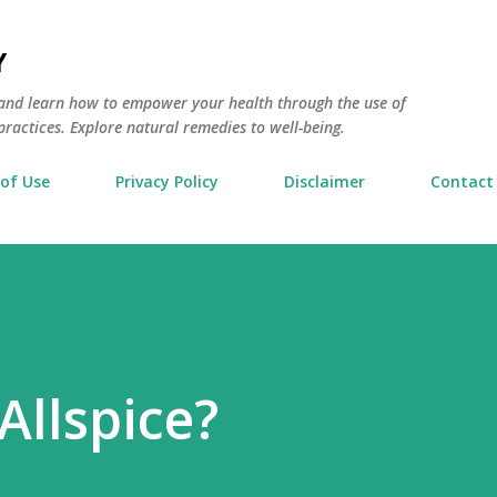
Skip to main content
Y
and learn how to empower your health through the use of
actices. Explore natural remedies to well-being.
of Use
Privacy Policy
Disclaimer
Contact
Allspice?