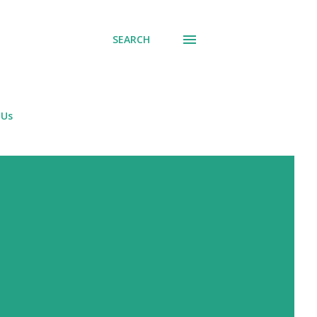
SEARCH
 Us