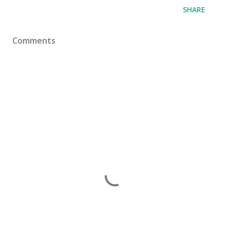
SHARE
Comments