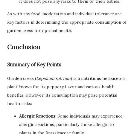
it does not pose any risks to them or their babies.
As with any food, moderation and individual tolerance are
key factors in determining the appropriate consumption of
garden cress for optimal health.
Conclusion
Summary of Key Points
Garden cress (
Lepidium sativum
) is a nutritious herbaceous
plant known for its peppery flavor and various health
benefits. However, its consumption may pose potential
health risks:
Allergic Reactions:
Some individuals may experience
allergic reactions, particularly those allergic to
plants in the Brassicaceae family.