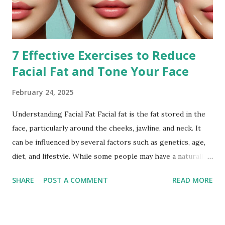
7 Effective Exercises to Reduce
Facial Fat and Tone Your Face
February 24, 2025
Understanding Facial Fat Facial fat is the fat stored in the
face, particularly around the cheeks, jawline, and neck. It
can be influenced by several factors such as genetics, age,
diet, and lifestyle. While some people may have a naturally
fuller face, others may notice an increase in facial fat due to
SHARE
POST A COMMENT
READ MORE
weight gain or hormonal changes. Facial fat can sometimes
cause a rounder appearance or reduce the definition of the
jawline, leading to the desire to reduce it for a more toned