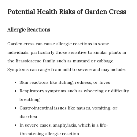
Potential Health Risks of Garden Cress
Allergic Reactions
Garden cress can cause allergic reactions in some
individuals, particularly those sensitive to similar plants in
the Brassicaceae family, such as mustard or cabbage.
Symptoms can range from mild to severe and may include:
Skin reactions like itching, redness, or hives
Respiratory symptoms such as wheezing or difficulty
breathing
Gastrointestinal issues like nausea, vomiting, or
diarrhea
In severe cases, anaphylaxis, which is a life-
threatening allergic reaction