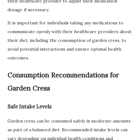
their healthcare provider to adjust their medication
dosage if necessary.
It is important for individuals taking any medications to
communicate openly with their healthcare providers about
their diet, including the consumption of garden cress, to
avoid potential interactions and ensure optimal health
outcomes.
Consumption Recommendations for
Garden Cress
Safe Intake Levels
Garden cress can be consumed safely in moderate amounts
as part of a balanced diet. Recommended intake levels can
vary depending on individual health conditions and