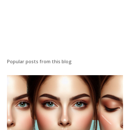
Popular posts from this blog