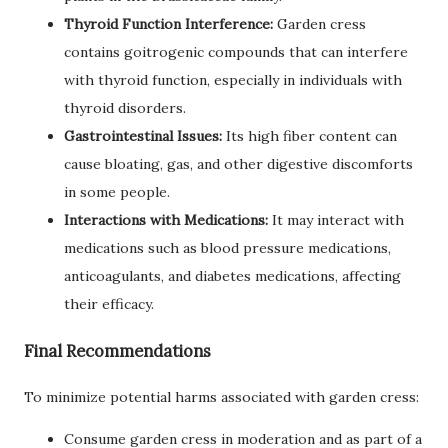
Thyroid Function Interference:
Garden cress
contains goitrogenic compounds that can interfere
with thyroid function, especially in individuals with
thyroid disorders.
Gastrointestinal Issues:
Its high fiber content can
cause bloating, gas, and other digestive discomforts
in some people.
Interactions with Medications:
It may interact with
medications such as blood pressure medications,
anticoagulants, and diabetes medications, affecting
their efficacy.
Final Recommendations
To minimize potential harms associated with garden cress:
Consume garden cress in moderation and as part of a