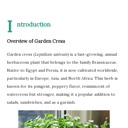
I
ntroduction
Overview of Garden Cress
Garden cress (
Lepidium sativum
) is a fast-growing, annual
herbaceous plant that belongs to the family Brassicaceae.
Native to Egypt and Persia, it is now cultivated worldwide,
particularly in Europe, Asia, and North Africa. This herb is
known for its pungent, peppery flavor, reminiscent of
watercress but stronger, making it a popular addition to
salads, sandwiches, and as a garnish.