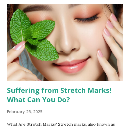
look. Why Exercise Can Help Exercise can help reduce
facial fat by promoting overall weight loss, which also
affects the face. Regular physical activity boosts
metabolism, burns fat, and tones muscles, including those in
the face. Targeted facial exercises can help tone and
strengthen facial muscles, which may enhance the
definition of your features and reduce the appearance of
fat in specific areas. Combined with a balanced diet, facial
exercises can contribute to a more sculpted and youthful
appearan...
Suffering from Stretch Marks!
What Can You Do?
February 25, 2025
What Are Stretch Marks? Stretch marks, also known as