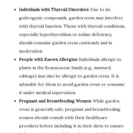
Individuals with Thyroid Disorders:
Due to its
goitrogenic compounds, garden cress may interfere
with thyroid function. Those with thyroid conditions,
especially hypothyroidism or iodine deficiency,
should consume garden cress cautiously and in
moderation.
People with Known Allergies:
Individuals allergic to
plants in the Brassicaceae family (e.g., mustard,
cabbage) may also be allergic to garden cress. It is
advisable for them to avoid garden cress or consume
it under medical supervision.
Pregnant and Breastfeeding Women:
While garden
cress is generally safe, pregnant and breastfeeding
women should consult with their healthcare
providers before including it in their diets to ensure