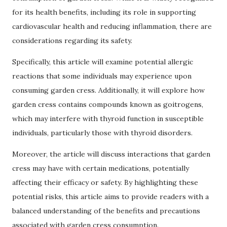
for its health benefits, including its role in supporting
cardiovascular health and reducing inflammation, there are
considerations regarding its safety.
Specifically, this article will examine potential allergic
reactions that some individuals may experience upon
consuming garden cress. Additionally, it will explore how
garden cress contains compounds known as goitrogens,
which may interfere with thyroid function in susceptible
individuals, particularly those with thyroid disorders.
Moreover, the article will discuss interactions that garden
cress may have with certain medications, potentially
affecting their efficacy or safety. By highlighting these
potential risks, this article aims to provide readers with a
balanced understanding of the benefits and precautions
associated with garden cress consumption.