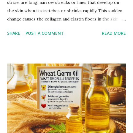
striae, are long, narrow streaks or lines that develop on
the skin when it stretches or shrinks rapidly. This sudden
change causes the collagen and elastin fibers in the skin to
rupture, leading to visible scars. Over time, stretch marks
SHARE
POST A COMMENT
READ MORE
may fade but do not completely disappear. Common
Causes of Stretch Marks Pregnancy: Rapid stretching of
the skin during pregnancy can lead to stretch marks,
especially on the belly, breasts, and thighs. Rapid Weight
Gain or Loss: Significant weight changes in a short period
can cause the skin to stretch beyond its natural elasticity.
Puberty Growth Spurts: Teenagers often experience
stretch marks due to rapid growth during puberty.
Bodybuilding: Rapid muscle growth from intense workouts
can lead to stretch marks, especially on the arms,
shoulders, and thighs. Genetics: A family history of stretch
marks increases the likelihood of developing them.