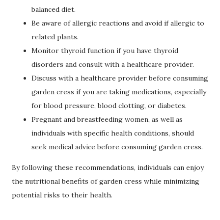
balanced diet.
Be aware of allergic reactions and avoid if allergic to
related plants.
Monitor thyroid function if you have thyroid
disorders and consult with a healthcare provider.
Discuss with a healthcare provider before consuming
garden cress if you are taking medications, especially
for blood pressure, blood clotting, or diabetes.
Pregnant and breastfeeding women, as well as
individuals with specific health conditions, should
seek medical advice before consuming garden cress.
By following these recommendations, individuals can enjoy
the nutritional benefits of garden cress while minimizing
potential risks to their health.