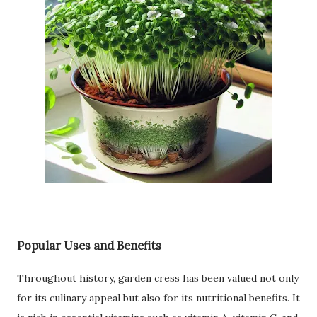
Popular Uses and Benefits
Throughout history, garden cress has been valued not only
for its culinary appeal but also for its nutritional benefits. It