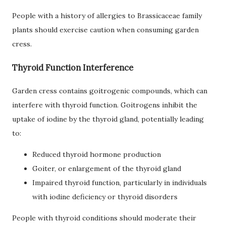
People with a history of allergies to Brassicaceae family
plants should exercise caution when consuming garden
cress.
Thyroid Function Interference
Garden cress contains goitrogenic compounds, which can
interfere with thyroid function. Goitrogens inhibit the
uptake of iodine by the thyroid gland, potentially leading
to:
Reduced thyroid hormone production
Goiter, or enlargement of the thyroid gland
Impaired thyroid function, particularly in individuals
with iodine deficiency or thyroid disorders
People with thyroid conditions should moderate their