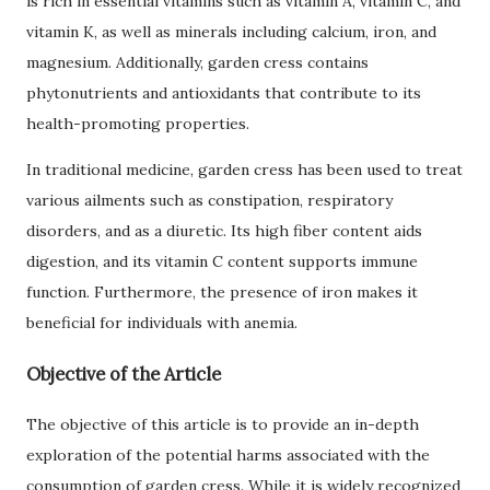
is rich in essential vitamins such as vitamin A, vitamin C, and
vitamin K, as well as minerals including calcium, iron, and
magnesium. Additionally, garden cress contains
phytonutrients and antioxidants that contribute to its
health-promoting properties.
In traditional medicine, garden cress has been used to treat
various ailments such as constipation, respiratory
disorders, and as a diuretic. Its high fiber content aids
digestion, and its vitamin C content supports immune
function. Furthermore, the presence of iron makes it
beneficial for individuals with anemia.
Objective of the Article
The objective of this article is to provide an in-depth
exploration of the potential harms associated with the
consumption of garden cress. While it is widely recognized