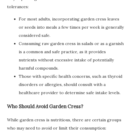
tolerances:
For most adults, incorporating garden cress leaves
or seeds into meals a few times per week is generally
considered safe.
Consuming raw garden cress in salads or as a garnish
is a common and safe practice, as it provides
nutrients without excessive intake of potentially
harmful compounds.
Those with specific health concerns, such as thyroid
disorders or allergies, should consult with a
healthcare provider to determine safe intake levels.
Who Should Avoid Garden Cress?
While garden cress is nutritious, there are certain groups
who may need to avoid or limit their consumption: