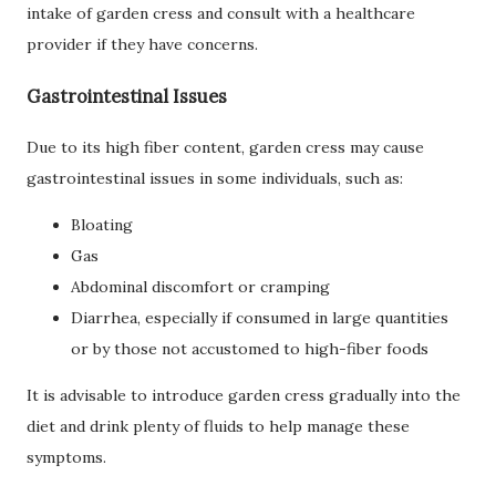
intake of garden cress and consult with a healthcare
provider if they have concerns.
Gastrointestinal Issues
Due to its high fiber content, garden cress may cause
gastrointestinal issues in some individuals, such as:
Bloating
Gas
Abdominal discomfort or cramping
Diarrhea, especially if consumed in large quantities
or by those not accustomed to high-fiber foods
It is advisable to introduce garden cress gradually into the
diet and drink plenty of fluids to help manage these
symptoms.