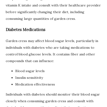
vitamin K intake and consult with their healthcare provider
before significantly changing their diet, including
consuming large quantities of garden cress.
Diabetes Medications
Garden cress may affect blood sugar levels, particularly in
individuals with diabetes who are taking medications to
control blood glucose levels. It contains fiber and other
compounds that can influence:
Blood sugar levels
Insulin sensitivity
Medication effectiveness
Individuals with diabetes should monitor their blood sugar
closely when consuming garden cress and consult with