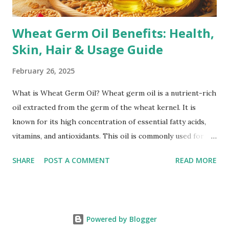
Corticoste...
Wheat Germ Oil Benefits: Health,
Skin, Hair & Usage Guide
February 26, 2025
What is Wheat Germ Oil? Wheat germ oil is a nutrient-rich
oil extracted from the germ of the wheat kernel. It is
known for its high concentration of essential fatty acids,
vitamins, and antioxidants. This oil is commonly used for its
health benefits, including skincare, haircare, and overall
SHARE
POST A COMMENT
READ MORE
wellness. How is Wheat Germ Oil Extracted? Wheat germ
oil is typically extracted using two main methods: Cold
Pressing: This method involves mechanically pressing the
wheat germ to extract the oil without using heat or
Powered by Blogger
chemicals. It helps retain the oil’s natural nutrients, making