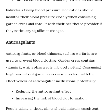
Individuals taking blood pressure medications should
monitor their blood pressure closely when consuming
garden cress and consult with their healthcare provider if
they notice any significant changes.
Anticoagulants
Anticoagulants, or blood thinners, such as warfarin, are
used to prevent blood clotting. Garden cress contains
vitamin K, which plays a role in blood clotting. Consuming
large amounts of garden cress may interfere with the
effectiveness of anticoagulant medications, potentially:
Reducing the anticoagulant effect
Increasing the risk of blood clot formation
People taking anticoagulants should maintain consistent