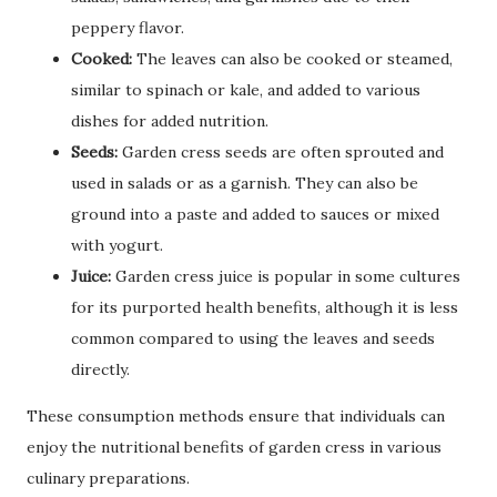
peppery flavor.
Cooked:
The leaves can also be cooked or steamed,
similar to spinach or kale, and added to various
dishes for added nutrition.
Seeds:
Garden cress seeds are often sprouted and
used in salads or as a garnish. They can also be
ground into a paste and added to sauces or mixed
with yogurt.
Juice:
Garden cress juice is popular in some cultures
for its purported health benefits, although it is less
common compared to using the leaves and seeds
directly.
These consumption methods ensure that individuals can
enjoy the nutritional benefits of garden cress in various
culinary preparations.