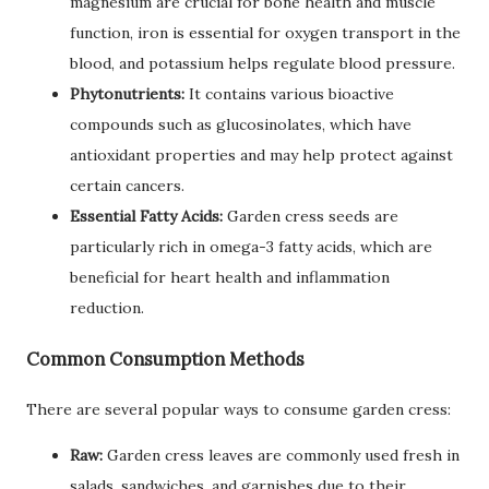
magnesium are crucial for bone health and muscle
function, iron is essential for oxygen transport in the
blood, and potassium helps regulate blood pressure.
Phytonutrients:
It contains various bioactive
compounds such as glucosinolates, which have
antioxidant properties and may help protect against
certain cancers.
Essential Fatty Acids:
Garden cress seeds are
particularly rich in omega-3 fatty acids, which are
beneficial for heart health and inflammation
reduction.
Common Consumption Methods
There are several popular ways to consume garden cress:
Raw:
Garden cress leaves are commonly used fresh in
salads, sandwiches, and garnishes due to their