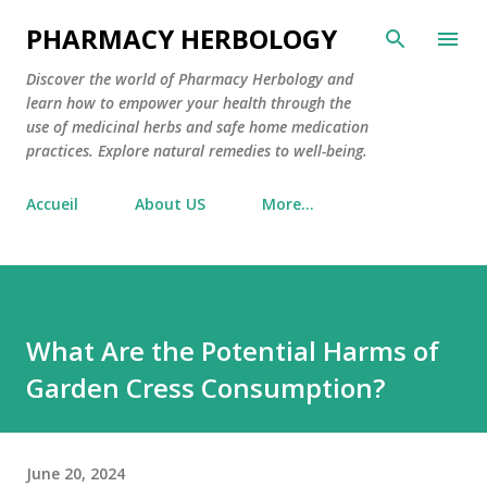
Skip to main content
PHARMACY HERBOLOGY
Discover the world of Pharmacy Herbology and
learn how to empower your health through the
use of medicinal herbs and safe home medication
practices. Explore natural remedies to well-being.
Accueil
About US
More…
What Are the Potential Harms of
Garden Cress Consumption?
June 20, 2024