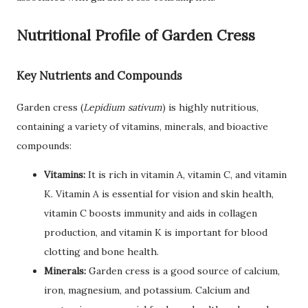
Nutritional Profile of Garden Cress
Key Nutrients and Compounds
Garden cress (
Lepidium sativum
) is highly nutritious,
containing a variety of vitamins, minerals, and bioactive
compounds:
Vitamins:
It is rich in vitamin A, vitamin C, and vitamin
K. Vitamin A is essential for vision and skin health,
vitamin C boosts immunity and aids in collagen
production, and vitamin K is important for blood
clotting and bone health.
Minerals:
Garden cress is a good source of calcium,
iron, magnesium, and potassium. Calcium and