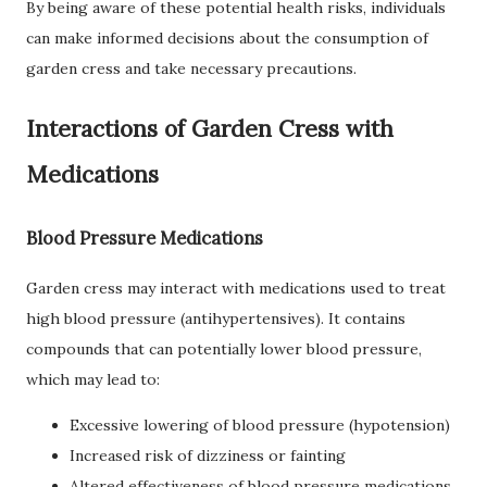
By being aware of these potential health risks, individuals
can make informed decisions about the consumption of
garden cress and take necessary precautions.
Interactions of Garden Cress with
Medications
Blood Pressure Medications
Garden cress may interact with medications used to treat
high blood pressure (antihypertensives). It contains
compounds that can potentially lower blood pressure,
which may lead to:
Excessive lowering of blood pressure (hypotension)
Increased risk of dizziness or fainting
Altered effectiveness of blood pressure medications