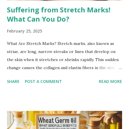
Suffering from Stretch Marks!
What Can You Do?
February 25, 2025
What Are Stretch Marks? Stretch marks, also known as
striae, are long, narrow streaks or lines that develop on
the skin when it stretches or shrinks rapidly. This sudden
change causes the collagen and elastin fibers in the skin to
rupture, leading to visible scars. Over time, stretch marks
SHARE
POST A COMMENT
READ MORE
may fade but do not completely disappear. Common
Causes of Stretch Marks Pregnancy: Rapid stretching of
the skin during pregnancy can lead to stretch marks,
especially on the belly, breasts, and thighs. Rapid Weight
Gain or Loss: Significant weight changes in a short period
can cause the skin to stretch beyond its natural elasticity.