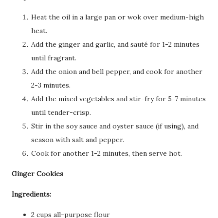
Heat the oil in a large pan or wok over medium-high
heat.
Add the ginger and garlic, and sauté for 1-2 minutes
until fragrant.
Add the onion and bell pepper, and cook for another
2-3 minutes.
Add the mixed vegetables and stir-fry for 5-7 minutes
until tender-crisp.
Stir in the soy sauce and oyster sauce (if using), and
season with salt and pepper.
Cook for another 1-2 minutes, then serve hot.
Ginger Cookies
Ingredients:
2 cups all-purpose flour