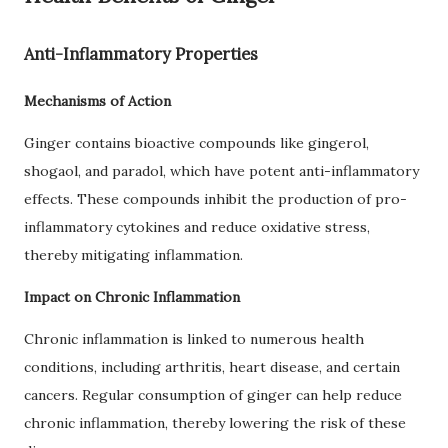
Anti-Inflammatory Properties
Mechanisms of Action
Ginger contains bioactive compounds like gingerol,
shogaol, and paradol, which have potent anti-inflammatory
effects. These compounds inhibit the production of pro-
inflammatory cytokines and reduce oxidative stress,
thereby mitigating inflammation.
Impact on Chronic Inflammation
Chronic inflammation is linked to numerous health
conditions, including arthritis, heart disease, and certain
cancers. Regular consumption of ginger can help reduce
chronic inflammation, thereby lowering the risk of these