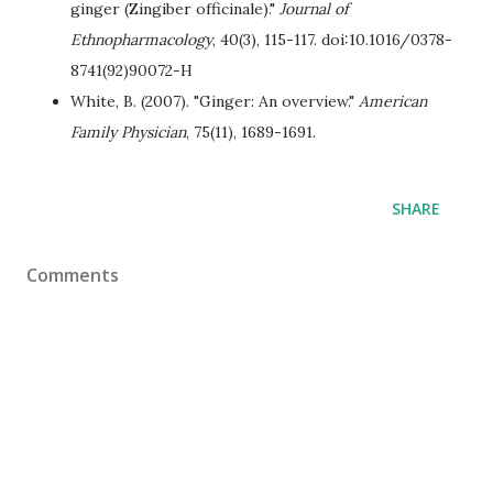
ginger (Zingiber officinale)."
Journal of
Ethnopharmacology
, 40(3), 115-117. doi:10.1016/0378-
8741(92)90072-H
White, B. (2007). "Ginger: An overview."
American
Family Physician
, 75(11), 1689-1691.
SHARE
Comments