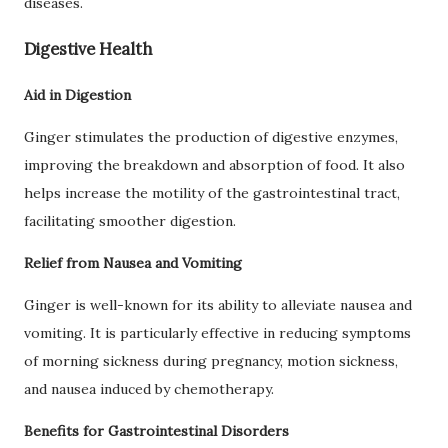
diseases.
Digestive Health
Aid in Digestion
Ginger stimulates the production of digestive enzymes,
improving the breakdown and absorption of food. It also
helps increase the motility of the gastrointestinal tract,
facilitating smoother digestion.
Relief from Nausea and Vomiting
Ginger is well-known for its ability to alleviate nausea and
vomiting. It is particularly effective in reducing symptoms
of morning sickness during pregnancy, motion sickness,
and nausea induced by chemotherapy.
Benefits for Gastrointestinal Disorders