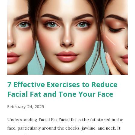
7 Effective Exercises to Reduce
Facial Fat and Tone Your Face
February 24, 2025
Understanding Facial Fat Facial fat is the fat stored in the
face, particularly around the cheeks, jawline, and neck. It