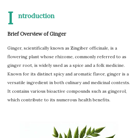
I
ntroduction
Brief Overview of Ginger
Ginger, scientifically known as Zingiber officinale, is a
flowering plant whose rhizome, commonly referred to as
ginger root, is widely used as a spice and a folk medicine.
Known for its distinct spicy and aromatic flavor, ginger is a
versatile ingredient in both culinary and medicinal contexts.
It contains various bioactive compounds such as gingerol,
which contribute to its numerous health benefits.