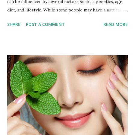
can be influenced by several factors such as genetics, age,
diet, and lifestyle. While some people may have a naturally
fuller face, others may notice an increase in facial fat due to
SHARE
POST A COMMENT
READ MORE
weight gain or hormonal changes. Facial fat can sometimes
cause a rounder appearance or reduce the definition of the
jawline, leading to the desire to reduce it for a more toned
look. Why Exercise Can Help Exercise can help reduce
facial fat by promoting overall weight loss, which also
affects the face. Regular physical activity boosts
metabolism, burns fat, and tones muscles, including those in
the face. Targeted facial exercises can help tone and
strengthen facial muscles, which may enhance the
definition of your features and reduce the appearance of
fat in specific areas. Combined with a balanced diet, facial
exercises can contribute to a more sculpted and youthful
appearan...