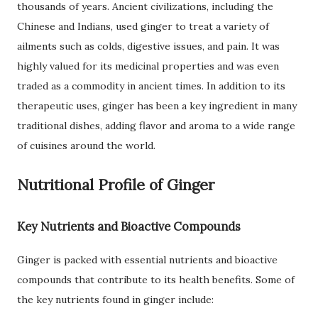
thousands of years. Ancient civilizations, including the
Chinese and Indians, used ginger to treat a variety of
ailments such as colds, digestive issues, and pain. It was
highly valued for its medicinal properties and was even
traded as a commodity in ancient times. In addition to its
therapeutic uses, ginger has been a key ingredient in many
traditional dishes, adding flavor and aroma to a wide range
of cuisines around the world.
Nutritional Profile of Ginger
Key Nutrients and Bioactive Compounds
Ginger is packed with essential nutrients and bioactive
compounds that contribute to its health benefits. Some of
the key nutrients found in ginger include: