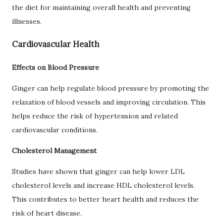
the diet for maintaining overall health and preventing
illnesses.
Cardiovascular Health
Effects on Blood Pressure
Ginger can help regulate blood pressure by promoting the
relaxation of blood vessels and improving circulation. This
helps reduce the risk of hypertension and related
cardiovascular conditions.
Cholesterol Management
Studies have shown that ginger can help lower LDL
cholesterol levels and increase HDL cholesterol levels.
This contributes to better heart health and reduces the
risk of heart disease.