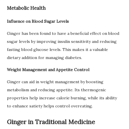
Metabolic Health
Influence on Blood Sugar Levels
Ginger has been found to have a beneficial effect on blood
sugar levels by improving insulin sensitivity and reducing
fasting blood glucose levels. This makes it a valuable
dietary addition for managing diabetes.
Weight Management and Appetite Control
Ginger can aid in weight management by boosting
metabolism and reducing appetite. Its thermogenic
properties help increase calorie burning, while its ability
to enhance satiety helps control overeating.
Ginger in Traditional Medicine