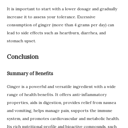
It is important to start with a lower dosage and gradually
increase it to assess your tolerance. Excessive
consumption of ginger (more than 4 grams per day) can
lead to side effects such as heartburn, diarrhea, and
stomach upset.
Conclusion
Summary of Benefits
Ginger is a powerful and versatile ingredient with a wide
range of health benefits. It offers anti-inflammatory
properties, aids in digestion, provides relief from nausea
and vomiting, helps manage pain, supports the immune
system, and promotes cardiovascular and metabolic health.
Its rich nutritional profile and bioactive compounds, such