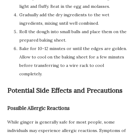
light and fluffy. Beat in the egg and molasses.
Gradually add the dry ingredients to the wet
ingredients, mixing until well combined.
Roll the dough into small balls and place them on the
prepared baking sheet.
Bake for 10-12 minutes or until the edges are golden.
Allow to cool on the baking sheet for a few minutes
before transferring to a wire rack to cool
completely.
Potential Side Effects and Precautions
Possible Allergic Reactions
While ginger is generally safe for most people, some
individuals may experience allergic reactions. Symptoms of