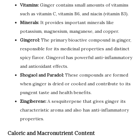
Vitamins:
Ginger contains small amounts of vitamins
such as vitamin C, vitamin B6, and niacin (vitamin B3).
Minerals:
It provides important minerals like
potassium, magnesium, manganese, and copper.
Gingerol:
The primary bioactive compound in ginger,
responsible for its medicinal properties and distinct
spicy flavor. Gingerol has powerful anti-inflammatory
and antioxidant effects.
Shogaol and Paradol:
These compounds are formed
when ginger is dried or cooked and contribute to its
pungent taste and health benefits.
Zingiberene:
A sesquiterpene that gives ginger its
characteristic aroma and also has anti-inflammatory
properties.
Caloric and Macronutrient Content