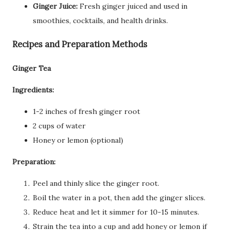
Ginger Juice:
Fresh ginger juiced and used in
smoothies, cocktails, and health drinks.
Recipes and Preparation Methods
Ginger Tea
Ingredients:
1-2 inches of fresh ginger root
2 cups of water
Honey or lemon (optional)
Preparation:
Peel and thinly slice the ginger root.
Boil the water in a pot, then add the ginger slices.
Reduce heat and let it simmer for 10-15 minutes.
Strain the tea into a cup and add honey or lemon if