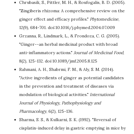
Chrubasik, S., Pittler, M. H., & Roufogalis, B. D. (2005).
"Zingiberis rhizoma: A comprehensive review on the
ginger effect and efficacy profiles."
Phytomedicine
,
12(9), 684-701. doi:10.1016/j.phymed.2004.07.009
Grzanna, R., Lindmark, L., & Frondoza, C. G. (2005).
"Ginger--an herbal medicinal product with broad
anti-inflammatory actions."
Journal of Medicinal Food
,
8(2), 125-132. doi:10.1089/jmf.2005.8.125
Rahmani, A. H., Shabrmi, F. M., & Aly, S. M. (2014).
"Active ingredients of ginger as potential candidates
in the prevention and treatment of diseases via
modulation of biological activities."
International
Journal of Physiology, Pathophysiology and
Pharmacology
, 6(2), 125-136.
Sharma, S. S., & Kulkarni, S. K. (1992). "Reversal of
cisplatin-induced delay in gastric emptying in mice by