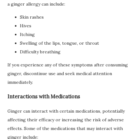
a ginger allergy can include:
Skin rashes
Hives
Itching
Swelling of the lips, tongue, or throat
Difficulty breathing
If you experience any of these symptoms after consuming
ginger, discontinue use and seek medical attention
immediately.
Interactions with Medications
Ginger can interact with certain medications, potentially
affecting their efficacy or increasing the risk of adverse
effects. Some of the medications that may interact with
ginger include: