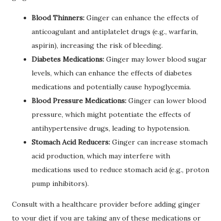
Blood Thinners:
Ginger can enhance the effects of
anticoagulant and antiplatelet drugs (e.g., warfarin,
aspirin), increasing the risk of bleeding.
Diabetes Medications:
Ginger may lower blood sugar
levels, which can enhance the effects of diabetes
medications and potentially cause hypoglycemia.
Blood Pressure Medications:
Ginger can lower blood
pressure, which might potentiate the effects of
antihypertensive drugs, leading to hypotension.
Stomach Acid Reducers:
Ginger can increase stomach
acid production, which may interfere with
medications used to reduce stomach acid (e.g., proton
pump inhibitors).
Consult with a healthcare provider before adding ginger
to your diet if you are taking any of these medications or