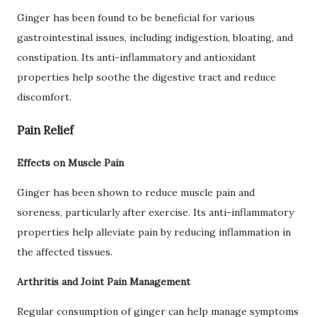
Ginger has been found to be beneficial for various
gastrointestinal issues, including indigestion, bloating, and
constipation. Its anti-inflammatory and antioxidant
properties help soothe the digestive tract and reduce
discomfort.
Pain Relief
Effects on Muscle Pain
Ginger has been shown to reduce muscle pain and
soreness, particularly after exercise. Its anti-inflammatory
properties help alleviate pain by reducing inflammation in
the affected tissues.
Arthritis and Joint Pain Management
Regular consumption of ginger can help manage symptoms