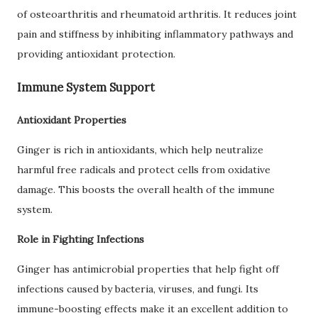
of osteoarthritis and rheumatoid arthritis. It reduces joint
pain and stiffness by inhibiting inflammatory pathways and
providing antioxidant protection.
Immune System Support
Antioxidant Properties
Ginger is rich in antioxidants, which help neutralize
harmful free radicals and protect cells from oxidative
damage. This boosts the overall health of the immune
system.
Role in Fighting Infections
Ginger has antimicrobial properties that help fight off
infections caused by bacteria, viruses, and fungi. Its
immune-boosting effects make it an excellent addition to