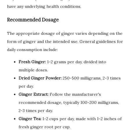
have any underlying health conditions.
Recommended Dosage
The appropriate dosage of ginger varies depending on the
form of ginger and the intended use. General guidelines for
daily consumption include:
Fresh Ginger:
1-2 grams per day, divided into
multiple doses.
Dried Ginger Powder:
250-500 milligrams, 2-3 times
per day.
Ginger Extract:
Follow the manufacturer's
recommended dosage, typically 100-200 milligrams,
2-3 times per day.
Ginger Tea:
1-2 cups per day, made with 1-2 inches of
fresh ginger root per cup.