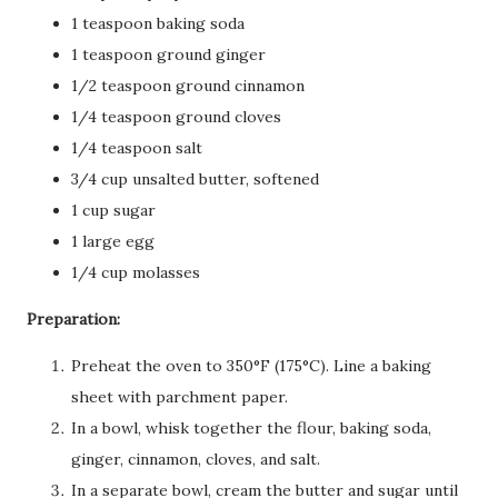
1 teaspoon baking soda
1 teaspoon ground ginger
1/2 teaspoon ground cinnamon
1/4 teaspoon ground cloves
1/4 teaspoon salt
3/4 cup unsalted butter, softened
1 cup sugar
1 large egg
1/4 cup molasses
Preparation:
Preheat the oven to 350°F (175°C). Line a baking
sheet with parchment paper.
In a bowl, whisk together the flour, baking soda,
ginger, cinnamon, cloves, and salt.
In a separate bowl, cream the butter and sugar until