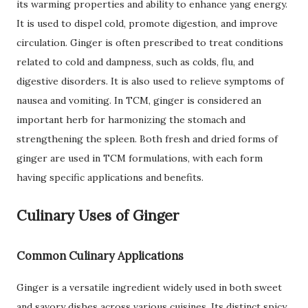
its warming properties and ability to enhance yang energy.
It is used to dispel cold, promote digestion, and improve
circulation. Ginger is often prescribed to treat conditions
related to cold and dampness, such as colds, flu, and
digestive disorders. It is also used to relieve symptoms of
nausea and vomiting. In TCM, ginger is considered an
important herb for harmonizing the stomach and
strengthening the spleen. Both fresh and dried forms of
ginger are used in TCM formulations, with each form
having specific applications and benefits.
Culinary Uses of Ginger
Common Culinary Applications
Ginger is a versatile ingredient widely used in both sweet
and savory dishes across various cuisines. Its distinct spicy