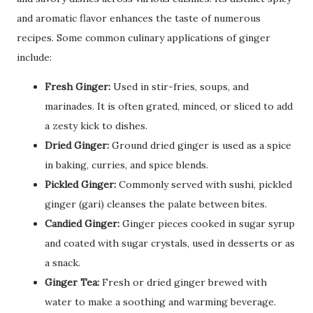
and aromatic flavor enhances the taste of numerous
recipes. Some common culinary applications of ginger
include:
Fresh Ginger:
Used in stir-fries, soups, and
marinades. It is often grated, minced, or sliced to add
a zesty kick to dishes.
Dried Ginger:
Ground dried ginger is used as a spice
in baking, curries, and spice blends.
Pickled Ginger:
Commonly served with sushi, pickled
ginger (gari) cleanses the palate between bites.
Candied Ginger:
Ginger pieces cooked in sugar syrup
and coated with sugar crystals, used in desserts or as
a snack.
Ginger Tea:
Fresh or dried ginger brewed with
water to make a soothing and warming beverage.