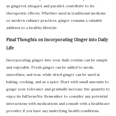
as gingerol, shogaol, and paradol, contribute to its
therapeutic effects. Whether used in traditional medicine
or modern culinary practices, ginger remains a valuable
addition to a healthy lifestyle.
Final Thoughts on Incorporating Ginger into Daily
Life
Incorporating ginger into your daily routine can be simple
and enjoyable. Fresh ginger can be added to meals,
smoothies, and teas, while dried ginger can be used in
baking, cooking, and as a spice. Start with small amounts to
gauge your tolerance and gradually increase the quantity to
enjoy its full benefits. Remember to consider any potential
interactions with medications and consult with a healthcare
provider if you have any underlying health conditions.