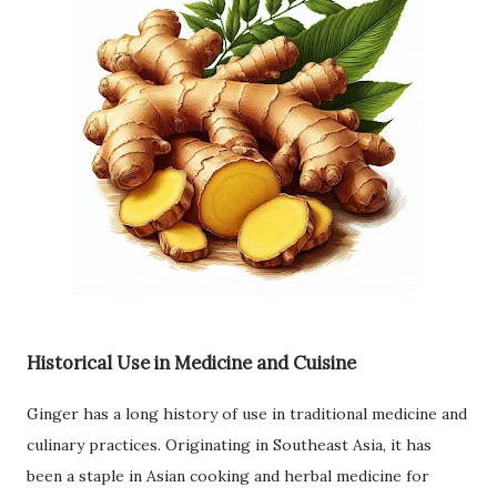
Historical Use in Medicine and Cuisine
Ginger has a long history of use in traditional medicine and
culinary practices. Originating in Southeast Asia, it has
been a staple in Asian cooking and herbal medicine for