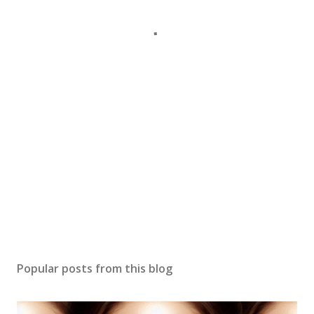
Popular posts from this blog