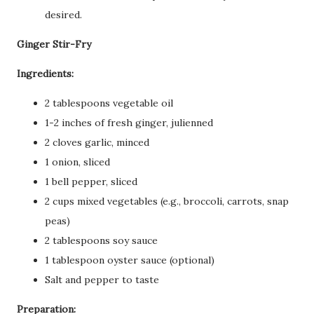
desired.
Ginger Stir-Fry
Ingredients:
2 tablespoons vegetable oil
1-2 inches of fresh ginger, julienned
2 cloves garlic, minced
1 onion, sliced
1 bell pepper, sliced
2 cups mixed vegetables (e.g., broccoli, carrots, snap
peas)
2 tablespoons soy sauce
1 tablespoon oyster sauce (optional)
Salt and pepper to taste
Preparation: