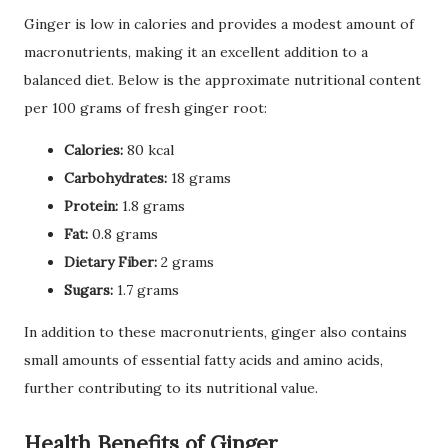
Ginger is low in calories and provides a modest amount of
macronutrients, making it an excellent addition to a
balanced diet. Below is the approximate nutritional content
per 100 grams of fresh ginger root:
Calories:
80 kcal
Carbohydrates:
18 grams
Protein:
1.8 grams
Fat:
0.8 grams
Dietary Fiber:
2 grams
Sugars:
1.7 grams
In addition to these macronutrients, ginger also contains
small amounts of essential fatty acids and amino acids,
further contributing to its nutritional value.
Health Benefits of Ginger