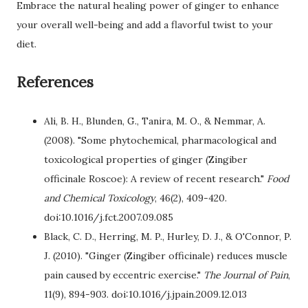
Embrace the natural healing power of ginger to enhance
your overall well-being and add a flavorful twist to your
diet.
References
Ali, B. H., Blunden, G., Tanira, M. O., & Nemmar, A.
(2008). "Some phytochemical, pharmacological and
toxicological properties of ginger (Zingiber
officinale Roscoe): A review of recent research."
Food
and Chemical Toxicology
, 46(2), 409-420.
doi:10.1016/j.fct.2007.09.085
Black, C. D., Herring, M. P., Hurley, D. J., & O'Connor, P.
J. (2010). "Ginger (Zingiber officinale) reduces muscle
pain caused by eccentric exercise."
The Journal of Pain
,
11(9), 894-903. doi:10.1016/j.jpain.2009.12.013