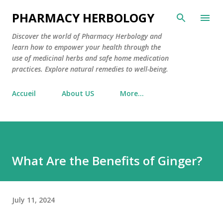
Skip to main content
PHARMACY HERBOLOGY
Discover the world of Pharmacy Herbology and
learn how to empower your health through the
use of medicinal herbs and safe home medication
practices. Explore natural remedies to well-being.
Accueil
About US
More…
What Are the Benefits of Ginger?
July 11, 2024