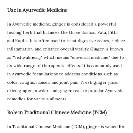
Use in Ayurvedic Medicine
In Ayurvedic medicine, ginger is considered a powerful
healing herb that balances the three doshas: Vata, Pitta,
and Kapha. It is often used to treat digestive issues, reduce
inflammation, and enhance overall vitality. Ginger is known
as "Vishwabhesaj," which means "universal medicine," due to
its wide range of therapeutic effects. It is commonly used
in Ayurvedic formulations to address conditions such as
colds, coughs, nausea, and joint pain. Fresh ginger juice,
dried ginger powder, and ginger tea are popular Ayurvedic
remedies for various ailments.
Role in Traditional Chinese Medicine (TCM)
In Traditional Chinese Medicine (TCM), ginger is valued for