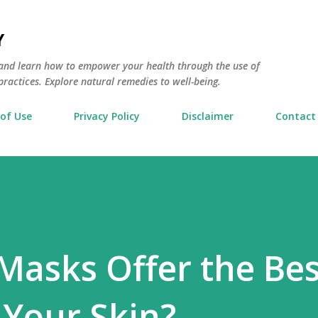
Skip to main content
Y
and learn how to empower your health through the use of
actices. Explore natural remedies to well-being.
of Use
Privacy Policy
Disclaimer
Contact
Masks Offer the Bes
 Your Skin?