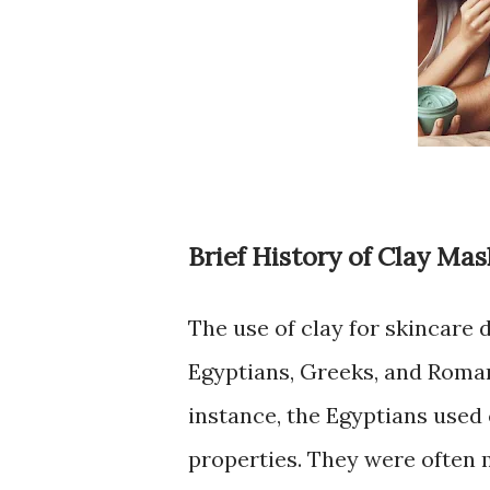
Brief History of Clay Mas
The use of clay for skincare d
Egyptians, Greeks, and Romans
instance, the Egyptians used 
properties. They were often 