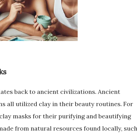
ks
ates back to ancient civilizations. Ancient
 all utilized clay in their beauty routines. For
clay masks for their purifying and beautifying
made from natural resources found locally, suc