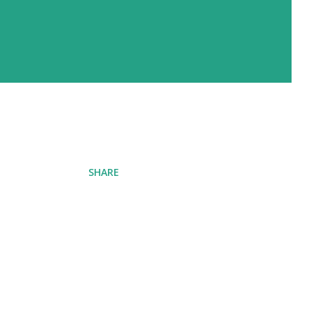
SHARE