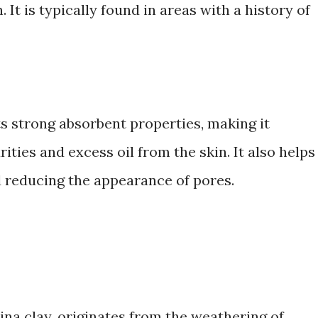
It is typically found in areas with a history of
ts strong absorbent properties, making it
ities and excess oil from the skin. It also helps
 reducing the appearance of pores.
ina clay, originates from the weathering of