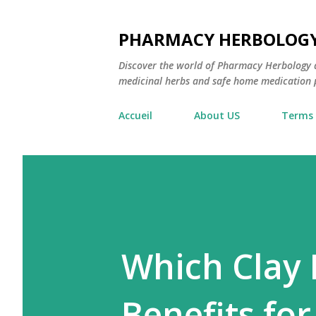
PHARMACY HERBOLOG
Discover the world of Pharmacy Herbology 
medicinal herbs and safe home medication pr
Accueil
About US
Terms 
Which Clay 
Benefits for