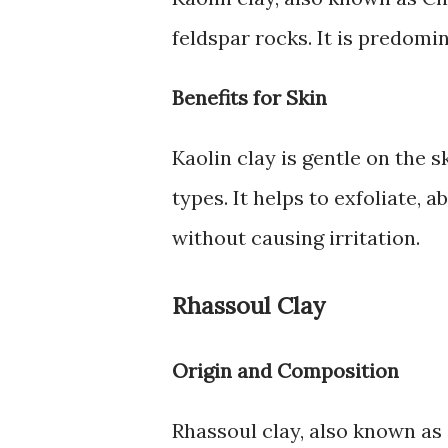
feldspar rocks. It is predomi
Benefits for Skin
Kaolin clay is gentle on the s
types. It helps to exfoliate, 
without causing irritation.
Rhassoul Clay
Origin and Composition
Rhassoul clay, also known as 