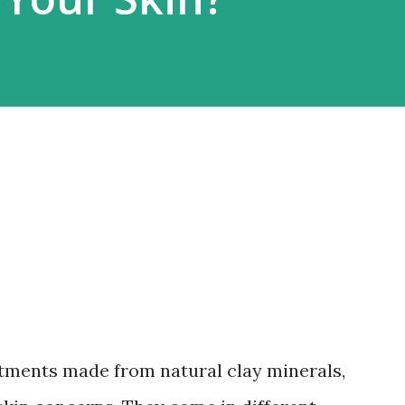
tments made from natural clay minerals,