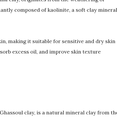
nantly composed of kaolinite, a soft clay mineral
kin, making it suitable for sensitive and dry skin
absorb excess oil, and improve skin texture
Ghassoul clay, is a natural mineral clay from th