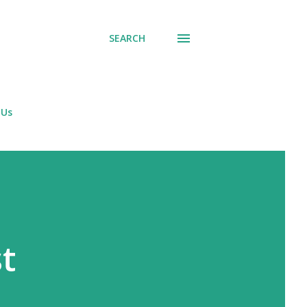
SEARCH
 Us
t