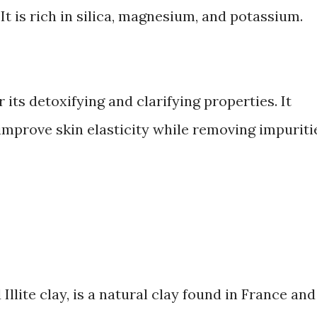
t is rich in silica, magnesium, and potassium.
its detoxifying and clarifying properties. It
improve skin elasticity while removing impuriti
 Illite clay, is a natural clay found in France and