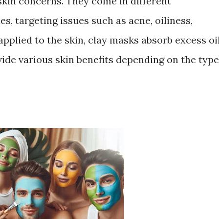
skin concerns. They come in different
s, targeting issues such as acne, oiliness,
pplied to the skin, clay masks absorb excess oil
vide various skin benefits depending on the type