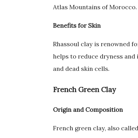
Atlas Mountains of Morocco. I
Benefits for Skin
Rhassoul clay is renowned for 
helps to reduce dryness and 
and dead skin cells.
French Green Clay
Origin and Composition
French green clay, also called