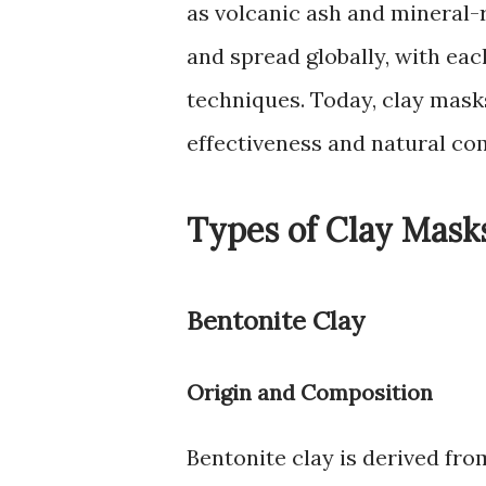
as volcanic ash and mineral-r
and spread globally, with eac
techniques. Today, clay mask
effectiveness and natural co
Types of Clay Mask
Bentonite Clay
Origin and Composition
Bentonite clay is derived from