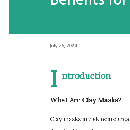
July 26, 2024
I
ntroduction
What Are Clay Masks?
Clay masks are skincare trea