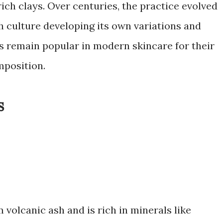
ich clays. Over centuries, the practice evolved
h culture developing its own variations and
s remain popular in modern skincare for their
mposition.
s
 volcanic ash and is rich in minerals like