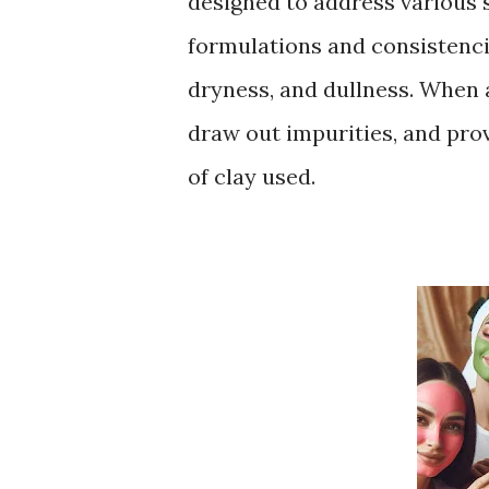
designed to address various 
formulations and consistencie
dryness, and dullness. When a
draw out impurities, and pro
of clay used.