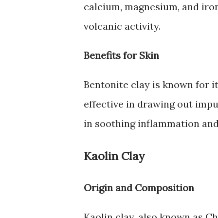
calcium, magnesium, and iron. 
volcanic activity.
Benefits for Skin
Bentonite clay is known for i
effective in drawing out impur
in soothing inflammation and
Kaolin Clay
Origin and Composition
Kaolin clay, also known as Ch