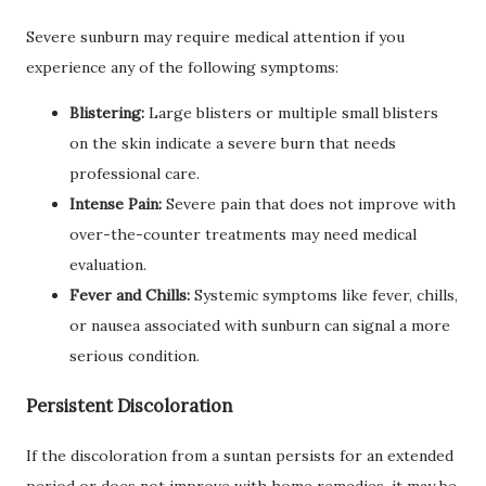
Severe sunburn may require medical attention if you
experience any of the following symptoms:
Blistering:
Large blisters or multiple small blisters
on the skin indicate a severe burn that needs
professional care.
Intense Pain:
Severe pain that does not improve with
over-the-counter treatments may need medical
evaluation.
Fever and Chills:
Systemic symptoms like fever, chills,
or nausea associated with sunburn can signal a more
serious condition.
Persistent Discoloration
If the discoloration from a suntan persists for an extended