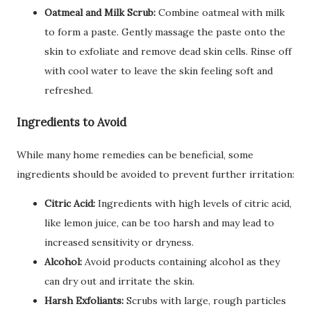
Oatmeal and Milk Scrub:
Combine oatmeal with milk
to form a paste. Gently massage the paste onto the
skin to exfoliate and remove dead skin cells. Rinse off
with cool water to leave the skin feeling soft and
refreshed.
Ingredients to Avoid
While many home remedies can be beneficial, some
ingredients should be avoided to prevent further irritation:
Citric Acid:
Ingredients with high levels of citric acid,
like lemon juice, can be too harsh and may lead to
increased sensitivity or dryness.
Alcohol:
Avoid products containing alcohol as they
can dry out and irritate the skin.
Harsh Exfoliants:
Scrubs with large, rough particles