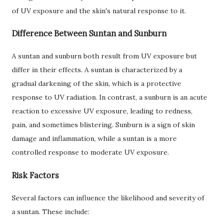
of UV exposure and the skin's natural response to it.
Difference Between Suntan and Sunburn
A suntan and sunburn both result from UV exposure but
differ in their effects. A suntan is characterized by a
gradual darkening of the skin, which is a protective
response to UV radiation. In contrast, a sunburn is an acute
reaction to excessive UV exposure, leading to redness,
pain, and sometimes blistering. Sunburn is a sign of skin
damage and inflammation, while a suntan is a more
controlled response to moderate UV exposure.
Risk Factors
Several factors can influence the likelihood and severity of
a suntan. These include: