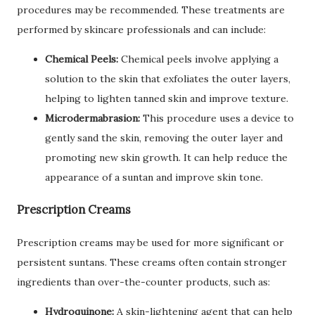
procedures may be recommended. These treatments are
performed by skincare professionals and can include:
Chemical Peels:
Chemical peels involve applying a
solution to the skin that exfoliates the outer layers,
helping to lighten tanned skin and improve texture.
Microdermabrasion:
This procedure uses a device to
gently sand the skin, removing the outer layer and
promoting new skin growth. It can help reduce the
appearance of a suntan and improve skin tone.
Prescription Creams
Prescription creams may be used for more significant or
persistent suntans. These creams often contain stronger
ingredients than over-the-counter products, such as:
Hydroquinone:
A skin-lightening agent that can help