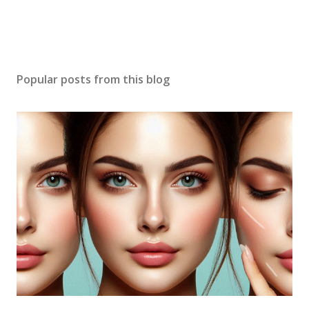
Popular posts from this blog