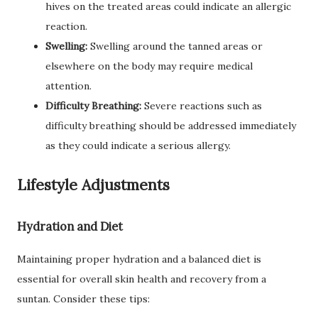
hives on the treated areas could indicate an allergic
reaction.
Swelling:
Swelling around the tanned areas or
elsewhere on the body may require medical
attention.
Difficulty Breathing:
Severe reactions such as
difficulty breathing should be addressed immediately
as they could indicate a serious allergy.
Lifestyle Adjustments
Hydration and Diet
Maintaining proper hydration and a balanced diet is
essential for overall skin health and recovery from a
suntan. Consider these tips: