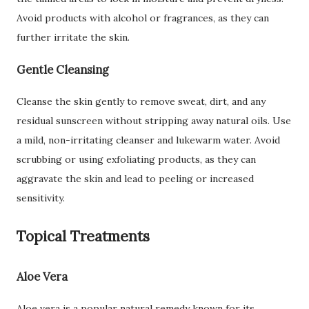
Avoid products with alcohol or fragrances, as they can
further irritate the skin.
Gentle Cleansing
Cleanse the skin gently to remove sweat, dirt, and any
residual sunscreen without stripping away natural oils. Use
a mild, non-irritating cleanser and lukewarm water. Avoid
scrubbing or using exfoliating products, as they can
aggravate the skin and lead to peeling or increased
sensitivity.
Topical Treatments
Aloe Vera
Aloe vera is a popular natural remedy known for its