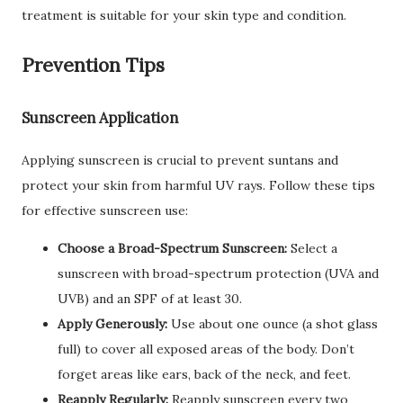
treatment is suitable for your skin type and condition.
Prevention Tips
Sunscreen Application
Applying sunscreen is crucial to prevent suntans and
protect your skin from harmful UV rays. Follow these tips
for effective sunscreen use:
Choose a Broad-Spectrum Sunscreen:
Select a
sunscreen with broad-spectrum protection (UVA and
UVB) and an SPF of at least 30.
Apply Generously:
Use about one ounce (a shot glass
full) to cover all exposed areas of the body. Don’t
forget areas like ears, back of the neck, and feet.
Reapply Regularly:
Reapply sunscreen every two