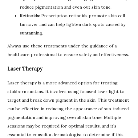
reduce pigmentation and even out skin tone.
Retinoids:
Prescription retinoids promote skin cell
turnover and can help lighten dark spots caused by
suntanning.
Always use these treatments under the guidance of a
healthcare professional to ensure safety and effectiveness.
Laser Therapy
Laser therapy is a more advanced option for treating
stubborn suntans. It involves using focused laser light to
target and break down pigment in the skin. This treatment
can be effective in reducing the appearance of sun-induced
pigmentation and improving overall skin tone. Multiple
sessions may be required for optimal results, and it's
essential to consult a dermatologist to determine if this