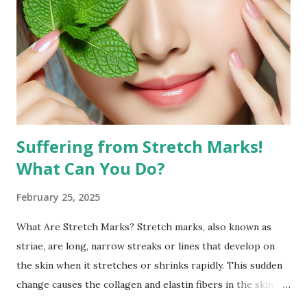
the face. Targeted facial exercises can help tone and
strengthen facial muscles, which may enhance the
definition of your features and reduce the appearance of
fat in specific areas. Combined with a balanced diet, facial
exercises can contribute to a more sculpted and youthful
appearan...
Suffering from Stretch Marks!
What Can You Do?
February 25, 2025
What Are Stretch Marks? Stretch marks, also known as
striae, are long, narrow streaks or lines that develop on
the skin when it stretches or shrinks rapidly. This sudden
change causes the collagen and elastin fibers in the skin to
rupture, leading to visible scars. Over time, stretch marks