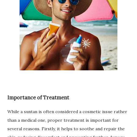
Importance of Treatment
While a suntan is often considered a cosmetic issue rather
than a medical one, proper treatment is important for
several reasons. Firstly, it helps to soothe and repair the