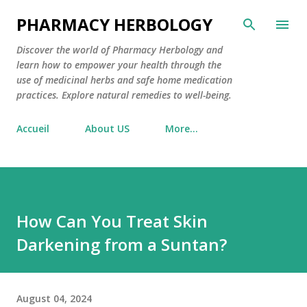
Skip to main content
PHARMACY HERBOLOGY
Discover the world of Pharmacy Herbology and
learn how to empower your health through the
use of medicinal herbs and safe home medication
practices. Explore natural remedies to well-being.
Accueil
About US
More…
How Can You Treat Skin
Darkening from a Suntan?
August 04, 2024