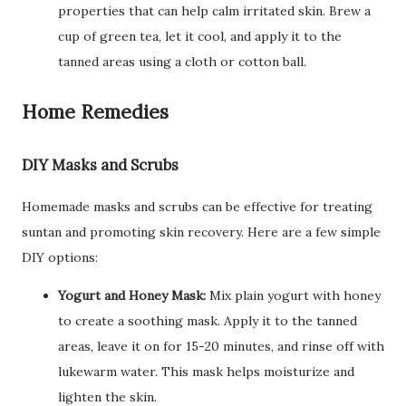
properties that can help calm irritated skin. Brew a
cup of green tea, let it cool, and apply it to the
tanned areas using a cloth or cotton ball.
Home Remedies
DIY Masks and Scrubs
Homemade masks and scrubs can be effective for treating
suntan and promoting skin recovery. Here are a few simple
DIY options:
Yogurt and Honey Mask:
Mix plain yogurt with honey
to create a soothing mask. Apply it to the tanned
areas, leave it on for 15-20 minutes, and rinse off with
lukewarm water. This mask helps moisturize and
lighten the skin.