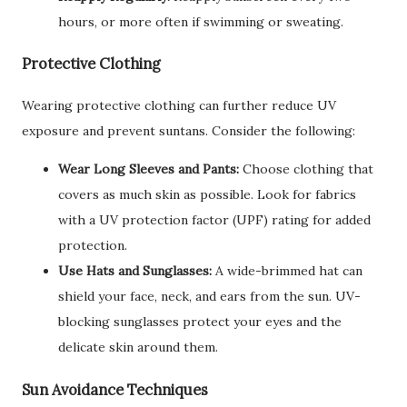
hours, or more often if swimming or sweating.
Protective Clothing
Wearing protective clothing can further reduce UV
exposure and prevent suntans. Consider the following:
Wear Long Sleeves and Pants:
Choose clothing that
covers as much skin as possible. Look for fabrics
with a UV protection factor (UPF) rating for added
protection.
Use Hats and Sunglasses:
A wide-brimmed hat can
shield your face, neck, and ears from the sun. UV-
blocking sunglasses protect your eyes and the
delicate skin around them.
Sun Avoidance Techniques