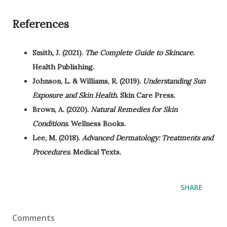
References
Smith, J. (2021).
The Complete Guide to Skincare
.
Health Publishing.
Johnson, L. & Williams, R. (2019).
Understanding Sun
Exposure and Skin Health
. Skin Care Press.
Brown, A. (2020).
Natural Remedies for Skin
Conditions
. Wellness Books.
Lee, M. (2018).
Advanced Dermatology: Treatments and
Procedures
. Medical Texts.
SHARE
Comments