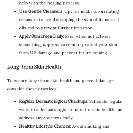
help with the healing process.
Use Gentle Cleansers:
Opt for mild, non-irritating
cleansers to avoid stripping the skin of its natural
oils and to prevent further irritation.
Apply Sunscreen Daily:
Even when not actively
sunbathing, apply sunscreen to protect your skin
from UV damage and prevent future tanning.
Long-term Skin Health
To ensure long-term skin health and prevent damage,
consider these practices:
Regular Dermatological Checkups:
Schedule regular
visits to a dermatologist to monitor skin health and
address any concerns early.
Healthy Lifestyle Choices:
Avoid smoking and