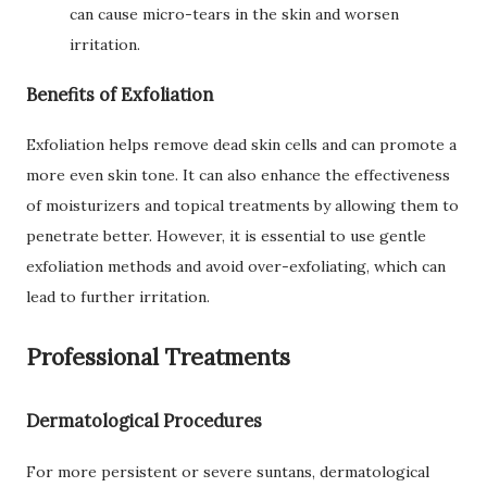
can cause micro-tears in the skin and worsen
irritation.
Benefits of Exfoliation
Exfoliation helps remove dead skin cells and can promote a
more even skin tone. It can also enhance the effectiveness
of moisturizers and topical treatments by allowing them to
penetrate better. However, it is essential to use gentle
exfoliation methods and avoid over-exfoliating, which can
lead to further irritation.
Professional Treatments
Dermatological Procedures
For more persistent or severe suntans, dermatological