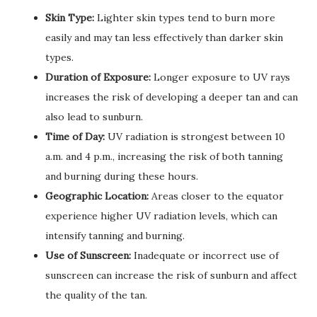
Skin Type:
Lighter skin types tend to burn more
easily and may tan less effectively than darker skin
types.
Duration of Exposure:
Longer exposure to UV rays
increases the risk of developing a deeper tan and can
also lead to sunburn.
Time of Day:
UV radiation is strongest between 10
a.m. and 4 p.m., increasing the risk of both tanning
and burning during these hours.
Geographic Location:
Areas closer to the equator
experience higher UV radiation levels, which can
intensify tanning and burning.
Use of Sunscreen:
Inadequate or incorrect use of
sunscreen can increase the risk of sunburn and affect
the quality of the tan.