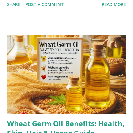
SHARE
POST A COMMENT
READ MORE
may fade but do not completely disappear. Common
Causes of Stretch Marks Pregnancy: Rapid stretching of
the skin during pregnancy can lead to stretch marks,
especially on the belly, breasts, and thighs. Rapid Weight
Gain or Loss: Significant weight changes in a short period
can cause the skin to stretch beyond its natural elasticity.
Puberty Growth Spurts: Teenagers often experience
stretch marks due to rapid growth during puberty.
Bodybuilding: Rapid muscle growth from intense workouts
can lead to stretch marks, especially on the arms,
shoulders, and thighs. Genetics: A family history of stretch
marks increases the likelihood of developing them.
Corticoste...
Wheat Germ Oil Benefits: Health,
Skin, Hair & Usage Guide