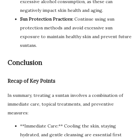
excessive alcohol consumption, as these can
negatively impact skin health and aging.
Sun Protection Practices:
Continue using sun
protection methods and avoid excessive sun
exposure to maintain healthy skin and prevent future
suntans.
Conclusion
Recap of Key Points
In summary, treating a suntan involves a combination of
immediate care, topical treatments, and preventive
measures:
**Immediate Care:** Cooling the skin, staying
hydrated, and gentle cleansing are essential first