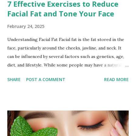
7 Effective Exercises to Reduce
Facial Fat and Tone Your Face
February 24, 2025
Understanding Facial Fat Facial fat is the fat stored in the
face, particularly around the cheeks, jawline, and neck. It
can be influenced by several factors such as genetics, age,
diet, and lifestyle. While some people may have a naturally
fuller face, others may notice an increase in facial fat due to
SHARE
POST A COMMENT
READ MORE
weight gain or hormonal changes. Facial fat can sometimes
cause a rounder appearance or reduce the definition of the
jawline, leading to the desire to reduce it for a more toned
look. Why Exercise Can Help Exercise can help reduce
facial fat by promoting overall weight loss, which also
affects the face. Regular physical activity boosts
metabolism, burns fat, and tones muscles, including those in