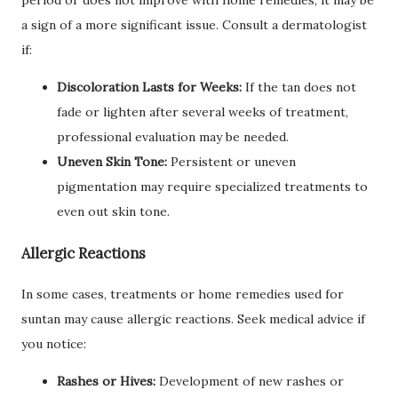
period or does not improve with home remedies, it may be
a sign of a more significant issue. Consult a dermatologist
if:
Discoloration Lasts for Weeks:
If the tan does not
fade or lighten after several weeks of treatment,
professional evaluation may be needed.
Uneven Skin Tone:
Persistent or uneven
pigmentation may require specialized treatments to
even out skin tone.
Allergic Reactions
In some cases, treatments or home remedies used for
suntan may cause allergic reactions. Seek medical advice if
you notice:
Rashes or Hives:
Development of new rashes or