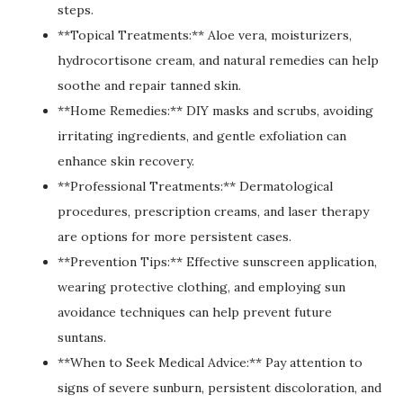
steps.
**Topical Treatments:** Aloe vera, moisturizers,
hydrocortisone cream, and natural remedies can help
soothe and repair tanned skin.
**Home Remedies:** DIY masks and scrubs, avoiding
irritating ingredients, and gentle exfoliation can
enhance skin recovery.
**Professional Treatments:** Dermatological
procedures, prescription creams, and laser therapy
are options for more persistent cases.
**Prevention Tips:** Effective sunscreen application,
wearing protective clothing, and employing sun
avoidance techniques can help prevent future
suntans.
**When to Seek Medical Advice:** Pay attention to
signs of severe sunburn, persistent discoloration, and