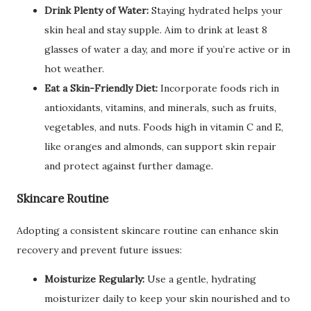
Drink Plenty of Water:
Staying hydrated helps your
skin heal and stay supple. Aim to drink at least 8
glasses of water a day, and more if you’re active or in
hot weather.
Eat a Skin-Friendly Diet:
Incorporate foods rich in
antioxidants, vitamins, and minerals, such as fruits,
vegetables, and nuts. Foods high in vitamin C and E,
like oranges and almonds, can support skin repair
and protect against further damage.
Skincare Routine
Adopting a consistent skincare routine can enhance skin
recovery and prevent future issues:
Moisturize Regularly:
Use a gentle, hydrating
moisturizer daily to keep your skin nourished and to