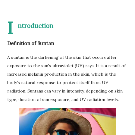
I
ntroduction
Definition of Suntan
A suntan is the darkening of the skin that occurs after
exposure to the sun's ultraviolet (UV) rays. It is a result of
increased melanin production in the skin, which is the
body's natural response to protect itself from UV
radiation. Suntans can vary in intensity, depending on skin
type, duration of sun exposure, and UV radiation levels.