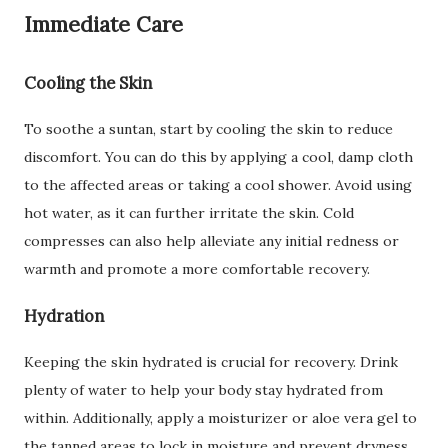
Immediate Care
Cooling the Skin
To soothe a suntan, start by cooling the skin to reduce
discomfort. You can do this by applying a cool, damp cloth
to the affected areas or taking a cool shower. Avoid using
hot water, as it can further irritate the skin. Cold
compresses can also help alleviate any initial redness or
warmth and promote a more comfortable recovery.
Hydration
Keeping the skin hydrated is crucial for recovery. Drink
plenty of water to help your body stay hydrated from
within. Additionally, apply a moisturizer or aloe vera gel to
the tanned areas to lock in moisture and prevent dryness.