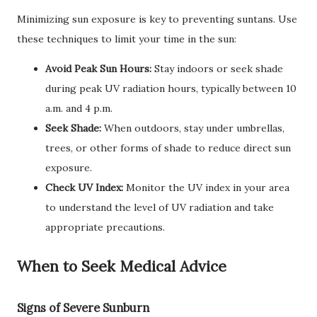
Minimizing sun exposure is key to preventing suntans. Use
these techniques to limit your time in the sun:
Avoid Peak Sun Hours:
Stay indoors or seek shade
during peak UV radiation hours, typically between 10
a.m. and 4 p.m.
Seek Shade:
When outdoors, stay under umbrellas,
trees, or other forms of shade to reduce direct sun
exposure.
Check UV Index:
Monitor the UV index in your area
to understand the level of UV radiation and take
appropriate precautions.
When to Seek Medical Advice
Signs of Severe Sunburn