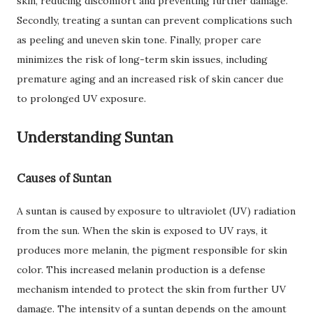
skin, reducing discomfort and preventing further damage.
Secondly, treating a suntan can prevent complications such
as peeling and uneven skin tone. Finally, proper care
minimizes the risk of long-term skin issues, including
premature aging and an increased risk of skin cancer due
to prolonged UV exposure.
Understanding Suntan
Causes of Suntan
A suntan is caused by exposure to ultraviolet (UV) radiation
from the sun. When the skin is exposed to UV rays, it
produces more melanin, the pigment responsible for skin
color. This increased melanin production is a defense
mechanism intended to protect the skin from further UV
damage. The intensity of a suntan depends on the amount