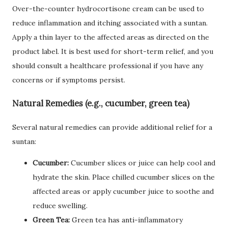
Over-the-counter hydrocortisone cream can be used to
reduce inflammation and itching associated with a suntan.
Apply a thin layer to the affected areas as directed on the
product label. It is best used for short-term relief, and you
should consult a healthcare professional if you have any
concerns or if symptoms persist.
Natural Remedies (e.g., cucumber, green tea)
Several natural remedies can provide additional relief for a
suntan:
Cucumber:
Cucumber slices or juice can help cool and
hydrate the skin. Place chilled cucumber slices on the
affected areas or apply cucumber juice to soothe and
reduce swelling.
Green Tea:
Green tea has anti-inflammatory