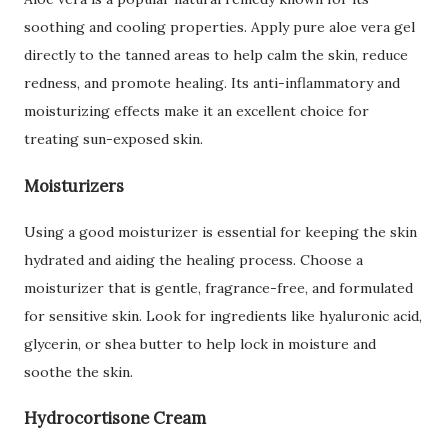
soothing and cooling properties. Apply pure aloe vera gel
directly to the tanned areas to help calm the skin, reduce
redness, and promote healing. Its anti-inflammatory and
moisturizing effects make it an excellent choice for
treating sun-exposed skin.
Moisturizers
Using a good moisturizer is essential for keeping the skin
hydrated and aiding the healing process. Choose a
moisturizer that is gentle, fragrance-free, and formulated
for sensitive skin. Look for ingredients like hyaluronic acid,
glycerin, or shea butter to help lock in moisture and
soothe the skin.
Hydrocortisone Cream