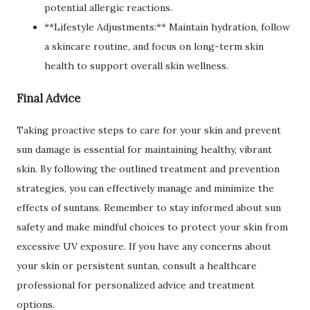
potential allergic reactions.
**Lifestyle Adjustments:** Maintain hydration, follow
a skincare routine, and focus on long-term skin
health to support overall skin wellness.
Final Advice
Taking proactive steps to care for your skin and prevent
sun damage is essential for maintaining healthy, vibrant
skin. By following the outlined treatment and prevention
strategies, you can effectively manage and minimize the
effects of suntans. Remember to stay informed about sun
safety and make mindful choices to protect your skin from
excessive UV exposure. If you have any concerns about
your skin or persistent suntan, consult a healthcare
professional for personalized advice and treatment
options.