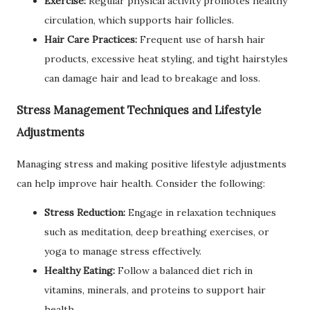
Exercise:
Regular physical activity promotes healthy
circulation, which supports hair follicles.
Hair Care Practices:
Frequent use of harsh hair
products, excessive heat styling, and tight hairstyles
can damage hair and lead to breakage and loss.
Stress Management Techniques and Lifestyle
Adjustments
Managing stress and making positive lifestyle adjustments
can help improve hair health. Consider the following:
Stress Reduction:
Engage in relaxation techniques
such as meditation, deep breathing exercises, or
yoga to manage stress effectively.
Healthy Eating:
Follow a balanced diet rich in
vitamins, minerals, and proteins to support hair
health.