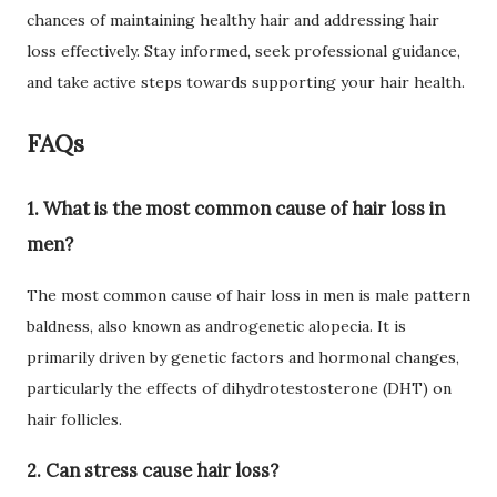
chances of maintaining healthy hair and addressing hair
loss effectively. Stay informed, seek professional guidance,
and take active steps towards supporting your hair health.
FAQs
1. What is the most common cause of hair loss in
men?
The most common cause of hair loss in men is male pattern
baldness, also known as androgenetic alopecia. It is
primarily driven by genetic factors and hormonal changes,
particularly the effects of dihydrotestosterone (DHT) on
hair follicles.
2. Can stress cause hair loss?