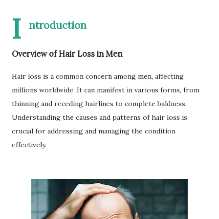
I
ntroduction
Overview of Hair Loss in Men
Hair loss is a common concern among men, affecting
millions worldwide. It can manifest in various forms, from
thinning and receding hairlines to complete baldness.
Understanding the causes and patterns of hair loss is
crucial for addressing and managing the condition
effectively.