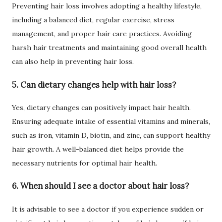
Preventing hair loss involves adopting a healthy lifestyle,
including a balanced diet, regular exercise, stress
management, and proper hair care practices. Avoiding
harsh hair treatments and maintaining good overall health
can also help in preventing hair loss.
5. Can dietary changes help with hair loss?
Yes, dietary changes can positively impact hair health.
Ensuring adequate intake of essential vitamins and minerals,
such as iron, vitamin D, biotin, and zinc, can support healthy
hair growth. A well-balanced diet helps provide the
necessary nutrients for optimal hair health.
6. When should I see a doctor about hair loss?
It is advisable to see a doctor if you experience sudden or