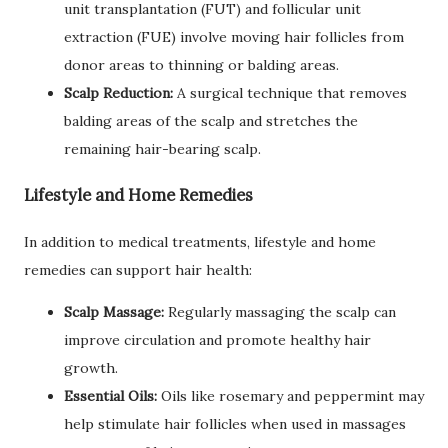
unit transplantation (FUT) and follicular unit
extraction (FUE) involve moving hair follicles from
donor areas to thinning or balding areas.
Scalp Reduction:
A surgical technique that removes
balding areas of the scalp and stretches the
remaining hair-bearing scalp.
Lifestyle and Home Remedies
In addition to medical treatments, lifestyle and home
remedies can support hair health:
Scalp Massage:
Regularly massaging the scalp can
improve circulation and promote healthy hair
growth.
Essential Oils:
Oils like rosemary and peppermint may
help stimulate hair follicles when used in massages