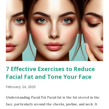
7 Effective Exercises to Reduce
Facial Fat and Tone Your Face
February 24, 2025
Understanding Facial Fat Facial fat is the fat stored in the
face, particularly around the cheeks, jawline, and neck. It