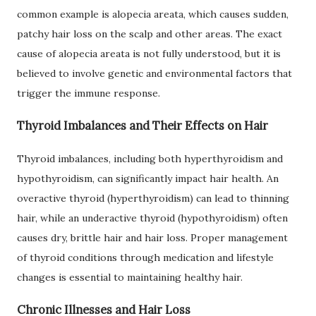
common example is alopecia areata, which causes sudden,
patchy hair loss on the scalp and other areas. The exact
cause of alopecia areata is not fully understood, but it is
believed to involve genetic and environmental factors that
trigger the immune response.
Thyroid Imbalances and Their Effects on Hair
Thyroid imbalances, including both hyperthyroidism and
hypothyroidism, can significantly impact hair health. An
overactive thyroid (hyperthyroidism) can lead to thinning
hair, while an underactive thyroid (hypothyroidism) often
causes dry, brittle hair and hair loss. Proper management
of thyroid conditions through medication and lifestyle
changes is essential to maintaining healthy hair.
Chronic Illnesses and Hair Loss