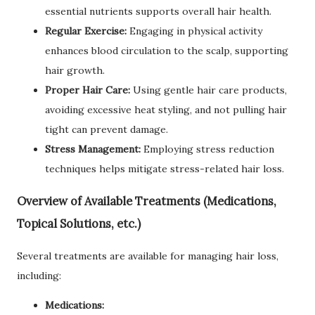
essential nutrients supports overall hair health.
Regular Exercise:
Engaging in physical activity
enhances blood circulation to the scalp, supporting
hair growth.
Proper Hair Care:
Using gentle hair care products,
avoiding excessive heat styling, and not pulling hair
tight can prevent damage.
Stress Management:
Employing stress reduction
techniques helps mitigate stress-related hair loss.
Overview of Available Treatments (Medications,
Topical Solutions, etc.)
Several treatments are available for managing hair loss,
including:
Medications: