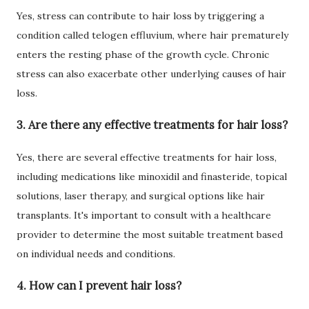
Yes, stress can contribute to hair loss by triggering a
condition called telogen effluvium, where hair prematurely
enters the resting phase of the growth cycle. Chronic
stress can also exacerbate other underlying causes of hair
loss.
3. Are there any effective treatments for hair loss?
Yes, there are several effective treatments for hair loss,
including medications like minoxidil and finasteride, topical
solutions, laser therapy, and surgical options like hair
transplants. It's important to consult with a healthcare
provider to determine the most suitable treatment based
on individual needs and conditions.
4. How can I prevent hair loss?