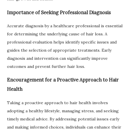
Importance of Seeking Professional Diagnosis
Accurate diagnosis by a healthcare professional is essential
for determining the underlying cause of hair loss. A
professional evaluation helps identify specific issues and
guides the selection of appropriate treatments. Early
diagnosis and intervention can significantly improve
outcomes and prevent further hair loss.
Encouragement for a Proactive Approach to Hair
Health
Taking a proactive approach to hair health involves
adopting a healthy lifestyle, managing stress, and seeking
timely medical advice. By addressing potential issues early
and making informed choices, individuals can enhance their