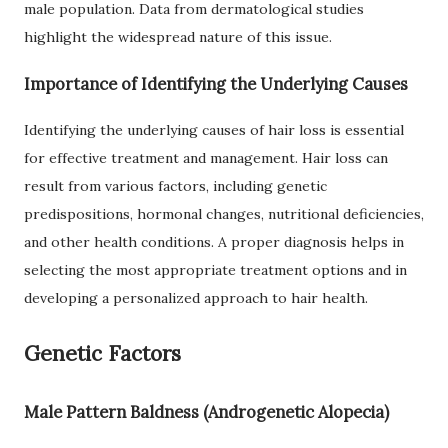
male population. Data from dermatological studies
highlight the widespread nature of this issue.
Importance of Identifying the Underlying Causes
Identifying the underlying causes of hair loss is essential
for effective treatment and management. Hair loss can
result from various factors, including genetic
predispositions, hormonal changes, nutritional deficiencies,
and other health conditions. A proper diagnosis helps in
selecting the most appropriate treatment options and in
developing a personalized approach to hair health.
Genetic Factors
Male Pattern Baldness (Androgenetic Alopecia)