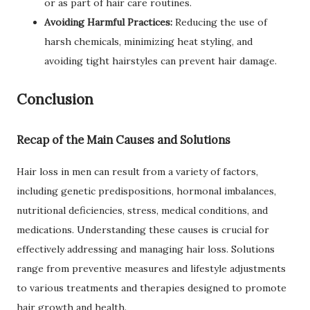
or as part of hair care routines.
Avoiding Harmful Practices:
Reducing the use of
harsh chemicals, minimizing heat styling, and
avoiding tight hairstyles can prevent hair damage.
Conclusion
Recap of the Main Causes and Solutions
Hair loss in men can result from a variety of factors,
including genetic predispositions, hormonal imbalances,
nutritional deficiencies, stress, medical conditions, and
medications. Understanding these causes is crucial for
effectively addressing and managing hair loss. Solutions
range from preventive measures and lifestyle adjustments
to various treatments and therapies designed to promote
hair growth and health.