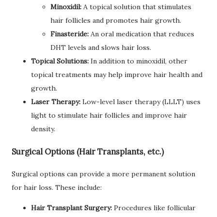
Minoxidil:
A topical solution that stimulates
hair follicles and promotes hair growth.
Finasteride:
An oral medication that reduces
DHT levels and slows hair loss.
Topical Solutions:
In addition to minoxidil, other
topical treatments may help improve hair health and
growth.
Laser Therapy:
Low-level laser therapy (LLLT) uses
light to stimulate hair follicles and improve hair
density.
Surgical Options (Hair Transplants, etc.)
Surgical options can provide a more permanent solution
for hair loss. These include:
Hair Transplant Surgery:
Procedures like follicular