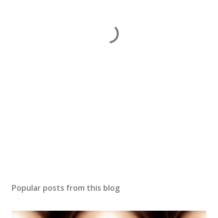
Popular posts from this blog