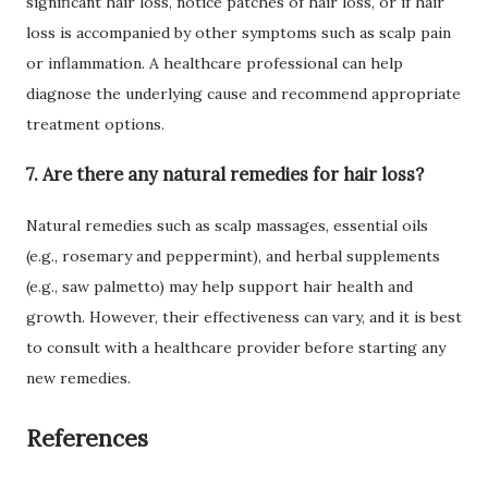
significant hair loss, notice patches of hair loss, or if hair
loss is accompanied by other symptoms such as scalp pain
or inflammation. A healthcare professional can help
diagnose the underlying cause and recommend appropriate
treatment options.
7. Are there any natural remedies for hair loss?
Natural remedies such as scalp massages, essential oils
(e.g., rosemary and peppermint), and herbal supplements
(e.g., saw palmetto) may help support hair health and
growth. However, their effectiveness can vary, and it is best
to consult with a healthcare provider before starting any
new remedies.
References