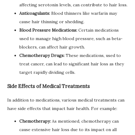
affecting serotonin levels, can contribute to hair loss.
Anticoagulants:
Blood thinners like warfarin may
cause hair thinning or shedding.
Blood Pressure Medications:
Certain medications
used to manage high blood pressure, such as beta-
blockers, can affect hair growth.
Chemotherapy Drugs:
These medications, used to
treat cancer, can lead to significant hair loss as they
target rapidly dividing cells.
Side Effects of Medical Treatments
In addition to medications, various medical treatments can
have side effects that impact hair health. For example:
Chemotherapy:
As mentioned, chemotherapy can
cause extensive hair loss due to its impact on all