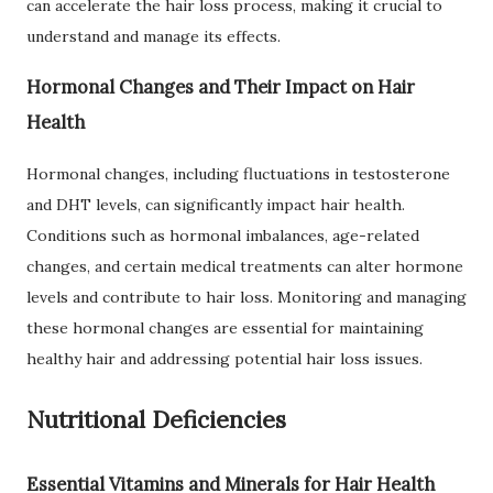
can accelerate the hair loss process, making it crucial to
understand and manage its effects.
Hormonal Changes and Their Impact on Hair
Health
Hormonal changes, including fluctuations in testosterone
and DHT levels, can significantly impact hair health.
Conditions such as hormonal imbalances, age-related
changes, and certain medical treatments can alter hormone
levels and contribute to hair loss. Monitoring and managing
these hormonal changes are essential for maintaining
healthy hair and addressing potential hair loss issues.
Nutritional Deficiencies
Essential Vitamins and Minerals for Hair Health