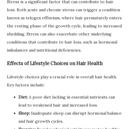
Stress is a significant factor that can contribute to hair
loss. Both acute and chronic stress can trigger a condition
known as telogen effluvium, where hair prematurely enters
the resting phase of the growth cycle, leading to increased
shedding. Stress can also exacerbate other underlying
conditions that contribute to hair loss, such as hormonal
imbalances and nutritional deficiencies.
Effects of Lifestyle Choices on Hair Health
Lifestyle choices play a crucial role in overall hair health.
Key factors include:
Diet:
A poor diet lacking in essential nutrients can
lead to weakened hair and increased loss.
Sleep:
Inadequate sleep can disrupt hormonal balance
and hair growth cycles.