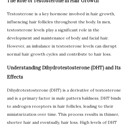
The Role of Testosterone in Hair Growth
Testosterone is a key hormone involved in hair growth,
influencing hair follicles throughout the body. In men,
testosterone levels play a significant role in the
development and maintenance of body and facial hair.
However, an imbalance in testosterone levels can disrupt
normal hair growth cycles and contribute to hair loss.
Understanding Dihydrotestosterone (DHT) and Its
Effects
Dihydrotestosterone (DHT) is a derivative of testosterone
and is a primary factor in male pattern baldness. DHT binds
to androgen receptors in hair follicles, leading to their
miniaturization over time. This process results in thinner,
shorter hair and eventually, hair loss. High levels of DHT