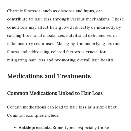
Chronic illnesses, such as diabetes and lupus, can
contribute to hair loss through various mechanisms. These
conditions may affect hair growth directly or indirectly by
causing hormonal imbalances, nutritional deficiencies, or
inflammatory responses. Managing the underlying chronic
illness and addressing related factors is crucial for
mitigating hair loss and promoting overall hair health.
Medications and Treatments
Common Medications Linked to Hair Loss
Certain medications can lead to hair loss as a side effect.
Common examples include:
Antidepressants:
Some types, especially those