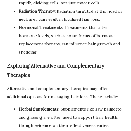
rapidly dividing cells, not just cancer cells.
Radiation Therapy:
Radiation targeted at the head or
neck area can result in localized hair loss.
Hormonal Treatments:
Treatments that alter
hormone levels, such as some forms of hormone
replacement therapy, can influence hair growth and
shedding.
Exploring Alternative and Complementary
Therapies
Alternative and complementary therapies may offer
additional options for managing hair loss. These include:
Herbal Supplements:
Supplements like saw palmetto
and ginseng are often used to support hair health,
though evidence on their effectiveness varies.