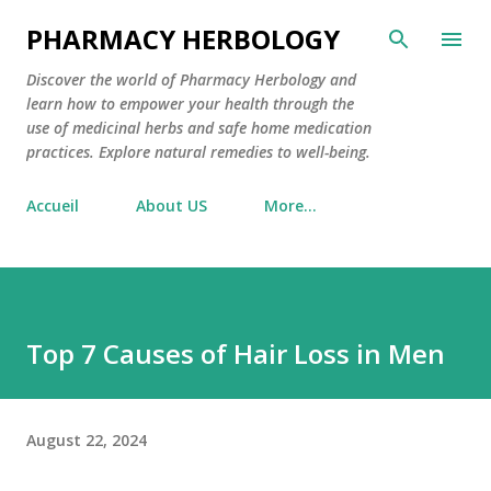
Skip to main content
PHARMACY HERBOLOGY
Discover the world of Pharmacy Herbology and
learn how to empower your health through the
use of medicinal herbs and safe home medication
practices. Explore natural remedies to well-being.
Accueil
About US
More…
Top 7 Causes of Hair Loss in Men
August 22, 2024