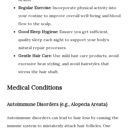
Regular Exercise:
Incorporate physical activity into
your routine to improve overall well-being and blood
flow to the scalp.
Good Sleep Hygiene:
Ensure you get sufficient,
quality sleep each night to support your body’s
natural repair processes.
Gentle Hair Care:
Use mild hair care products, avoid
excessive heat styling, and avoid hairstyles that
stress the hair shaft.
Medical Conditions
Autoimmune Disorders (e.g., Alopecia Areata)
Autoimmune disorders can lead to hair loss by causing the
immune system to mistakenly attack hair follicles. One