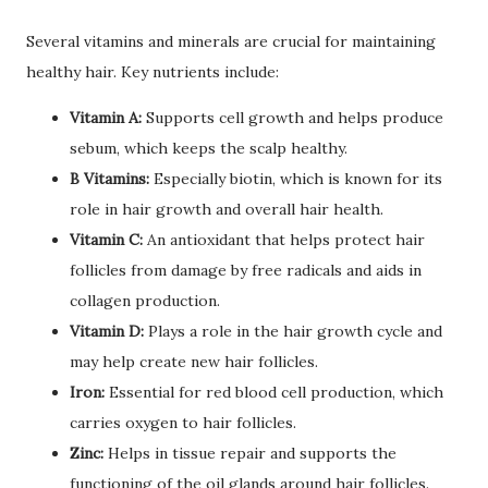
Several vitamins and minerals are crucial for maintaining
healthy hair. Key nutrients include:
Vitamin A:
Supports cell growth and helps produce
sebum, which keeps the scalp healthy.
B Vitamins:
Especially biotin, which is known for its
role in hair growth and overall hair health.
Vitamin C:
An antioxidant that helps protect hair
follicles from damage by free radicals and aids in
collagen production.
Vitamin D:
Plays a role in the hair growth cycle and
may help create new hair follicles.
Iron:
Essential for red blood cell production, which
carries oxygen to hair follicles.
Zinc:
Helps in tissue repair and supports the
functioning of the oil glands around hair follicles.