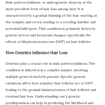
Male pattern baldness, or androgenetic alopecia, is the
most prevalent form of hair loss among men. It is
characterized by a gradual thinning of the hair, starting at
the temples and crown, leading to a receding hairline and
potential bald spots. This condition is primarily driven by
genetic factors and hormonal changes, specifically the
effects of dihydrotestosterone (DHT) on hair follicles.
How Genetics Influence Hair Loss
Genetics play a crucial role in male pattern baldness. The
condition is inherited in a complex manner, involving
multiple genes from both parents. Specific genetic
variations affect how sensitive hair follicles are to DHT,
leading to the gradual miniaturization of hair follicles and
eventual hair loss. Understanding one's genetic
predisposition can help in predicting the likelihood and