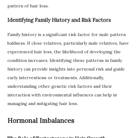
pattern of hair loss.
Identifying Family History and Risk Factors
Family history is a significant risk factor for male pattern
baldness. If close relatives, particularly male relatives, have
experienced hair loss, the likelihood of developing the
condition increases. Identifying these patterns in family
history can provide insights into personal risk and guide
early interventions or treatments. Additionally,
understanding other genetic risk factors and their
interaction with environmental influences can help in
managing and mitigating hair loss.
Hormonal Imbalances