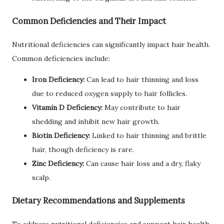
Common Deficiencies and Their Impact
Nutritional deficiencies can significantly impact hair health.
Common deficiencies include:
Iron Deficiency:
Can lead to hair thinning and loss
due to reduced oxygen supply to hair follicles.
Vitamin D Deficiency:
May contribute to hair
shedding and inhibit new hair growth.
Biotin Deficiency:
Linked to hair thinning and brittle
hair, though deficiency is rare.
Zinc Deficiency:
Can cause hair loss and a dry, flaky
scalp.
Dietary Recommendations and Supplements
To address nutritional deficiencies and support hair health,