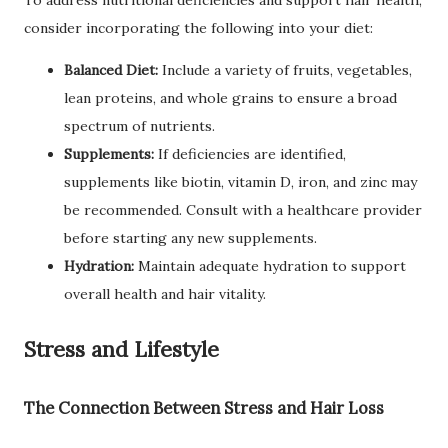
consider incorporating the following into your diet:
Balanced Diet:
Include a variety of fruits, vegetables,
lean proteins, and whole grains to ensure a broad
spectrum of nutrients.
Supplements:
If deficiencies are identified,
supplements like biotin, vitamin D, iron, and zinc may
be recommended. Consult with a healthcare provider
before starting any new supplements.
Hydration:
Maintain adequate hydration to support
overall health and hair vitality.
Stress and Lifestyle
The Connection Between Stress and Hair Loss