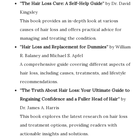
“The Hair Loss Cure: A Self-Help Guide”
by Dr. David
Kingsley
This book provides an in-depth look at various
causes of hair loss and offers practical advice for
managing and treating the condition.
“Hair Loss and Replacement for Dummies”
by William
R. Balaney and Michael S. Apfel
A comprehensive guide covering different aspects of
hair loss, including causes, treatments, and lifestyle
recommendations.
“The Truth About Hair Loss: Your Ultimate Guide to
Regaining Confidence and a Fuller Head of Hair”
by
Dr. James A. Harris
This book explores the latest research on hair loss
and treatment options, providing readers with
actionable insights and solutions.