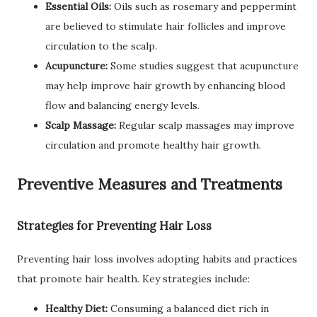
Essential Oils:
Oils such as rosemary and peppermint
are believed to stimulate hair follicles and improve
circulation to the scalp.
Acupuncture:
Some studies suggest that acupuncture
may help improve hair growth by enhancing blood
flow and balancing energy levels.
Scalp Massage:
Regular scalp massages may improve
circulation and promote healthy hair growth.
Preventive Measures and Treatments
Strategies for Preventing Hair Loss
Preventing hair loss involves adopting habits and practices
that promote hair health. Key strategies include:
Healthy Diet:
Consuming a balanced diet rich in