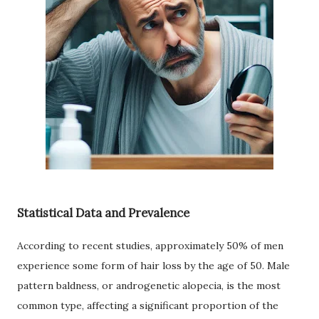
Statistical Data and Prevalence
According to recent studies, approximately 50% of men
experience some form of hair loss by the age of 50. Male
pattern baldness, or androgenetic alopecia, is the most
common type, affecting a significant proportion of the