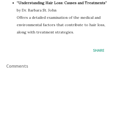
“Understanding Hair Loss: Causes and Treatments”
by Dr. Barbara St. John
Offers a detailed examination of the medical and
environmental factors that contribute to hair loss,
along with treatment strategies.
SHARE
Comments